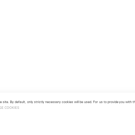
 site. By default, only strictly necessary cookies will be used. For us to provide you with
GE COOKIES