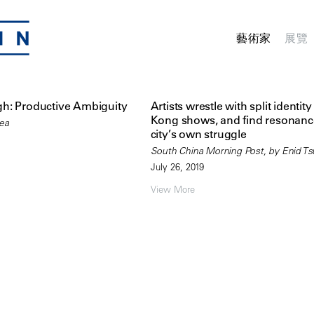
藝術家
展覽
h: Productive Ambiguity
Artists wrestle with split identit
Kong shows, and find resonanc
hea
city’s own struggle
South China Morning Post, by Enid Ts
July 26, 2019
View More