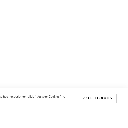
 the best experience, click “Manage Cookies” to
ACCEPT COOKIES