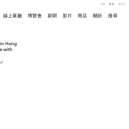
EN
中文
한국어
線上展廳
博覽會
新聞
影片
商店
關於
搜尋
y in Hong
e with
ui