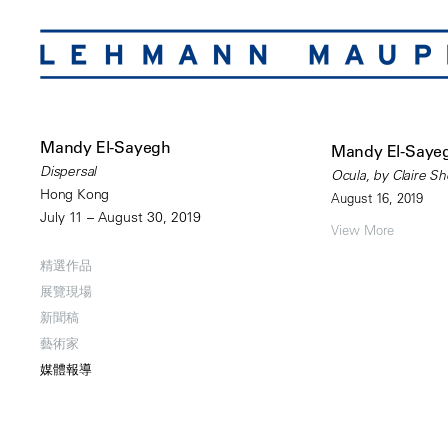
Mandy El-Sayegh
Mandy El-Sayeg
Dispersal
Ocula, by Claire S
Hong Kong
August 16, 2019
July 11 – August 30, 2019
View More
精選作品
展覽現場
新聞稿
藝術家
媒體報導