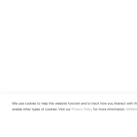
We use cookies to help this website function and to track how you interact with the
enable other types of cookies. Visit our
Privacy Policy
for more information.
MANA