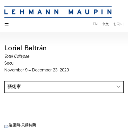
☰
EN
中文
한국어
Loriel Beltrán
Total Collapse
Seoul
November 9 – December 23, 2023
藝術家