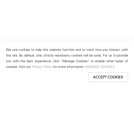
We use cookies to help this website function and to track how you interact with
the site. By default, only strictly necessary cookies will be used. For us to provide
you with the best experience, click “Manage Cookies” to enable other types of
cookies. Visit our
Privacy Policy
for more information.
MANAGE COOKIES
ACCEPT COOKIES
New York
501 West 24th Street
New York, NY 10011
Telephone +1 212 255 2923