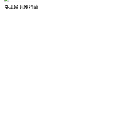
洛里爾·貝爾特蘭