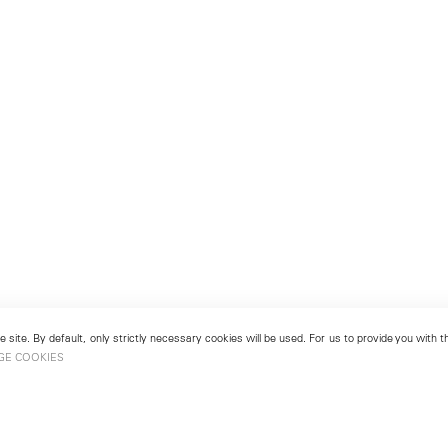
 site. By default, only strictly necessary cookies will be used. For us to provide you with
GE COOKIES