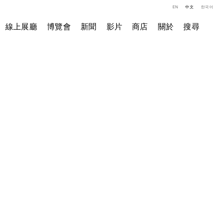
EN
中文
한국어
線上展廳
博覽會
新聞
影片
商店
關於
搜尋