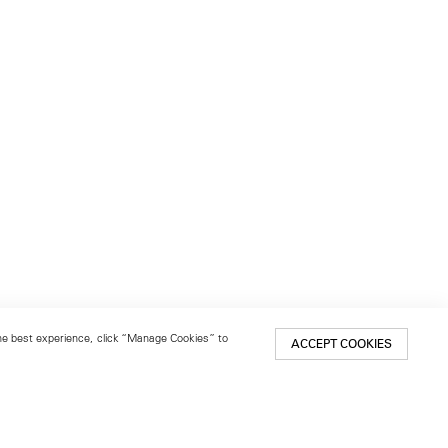
 the best experience, click “Manage Cookies” to
ACCEPT COOKIES