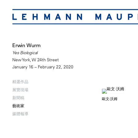
Erwin Wurm
Yes Biological
New York, W 24th Street
January 16 – February 22, 2020
精選作品
展覽現場
新聞稿
歐文·沃姆
藝術家
媒體報導