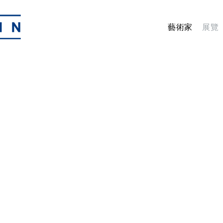
藝術家
展覽