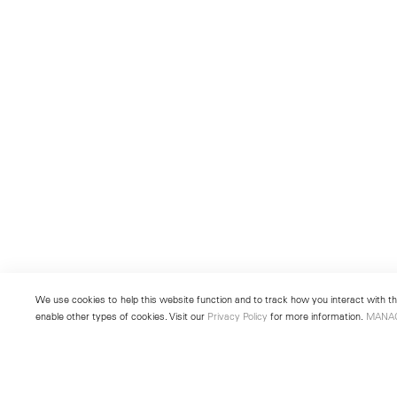
We use cookies to help this website function and to track how you interact with the
enable other types of cookies. Visit our
Privacy Policy
for more information.
MANA