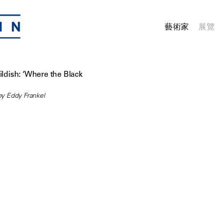
藝術家
展覽
ildish: ‘Where the Black
y Eddy Frankel