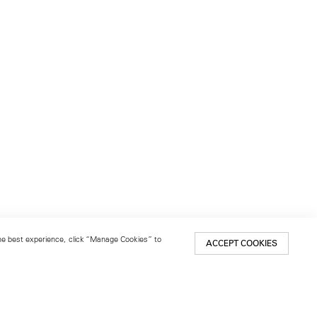
 the best experience, click “Manage Cookies” to
ACCEPT COOKIES