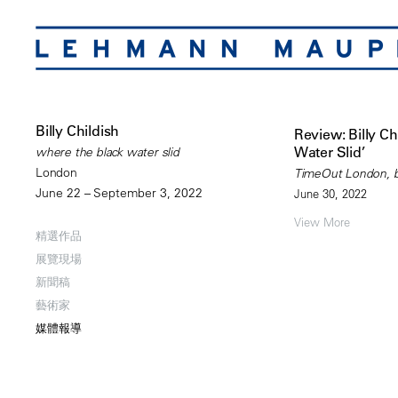
Billy Childish
Review: Billy Ch
Water Slid’
where the black water slid
London
TimeOut London, b
June 22 – September 3, 2022
June 30, 2022
View More
精選作品
展覽現場
新聞稿
藝術家
媒體報導