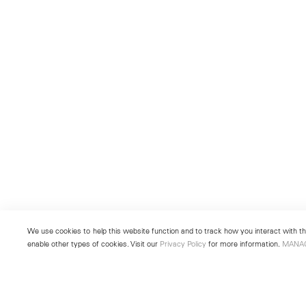
We use cookies to help this website function and to track how you interact with the
enable other types of cookies. Visit our
Privacy Policy
for more information.
MANA