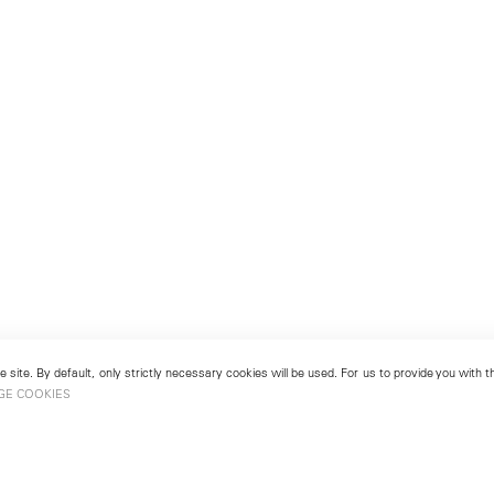
 site. By default, only strictly necessary cookies will be used. For us to provide you with
GE COOKIES