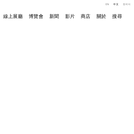
EN
中文
한국어
線上展廳
博覽會
新聞
影片
商店
關於
搜尋