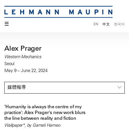
☰
EN
中文
한국어
Alex Prager
Western Mechanics
Seoul
May 9 – June 22, 2024
媒體報導
‘Humanity is always the centre of my
practice': Alex Prager's new work blurs
the line between reality and fiction
Wallpaper*, by Gameli Hameo