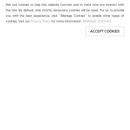
We use cookies to help this website function and to track how you interact with
the site. By default, only strictly necessary cookies will be used. For us to provide
you with the best experience, click “Manage Cookies” to enable other types of
cookies. Visit our
Privacy Policy
for more information.
MANAGE COOKIES
ACCEPT COOKIES
New York
501 West 24th Street
New York, NY 10011
Telephone +1 212 255 2923
newyork@lehmannmaupin.com
Seoul
213 Itaewon-ro
Yongsan-gu, Seoul, Korea 04349
Telephone +82 2 725 0094