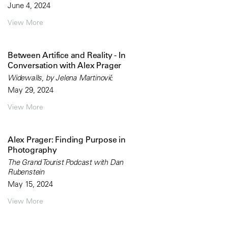
June 4, 2024
View More
Between Artifice and Reality - In
Conversation with Alex Prager
Widewalls, by Jelena Martinović
May 29, 2024
View More
Alex Prager: Finding Purpose in
Photography
The Grand Tourist Podcast with Dan
Rubenstein
May 15, 2024
View More