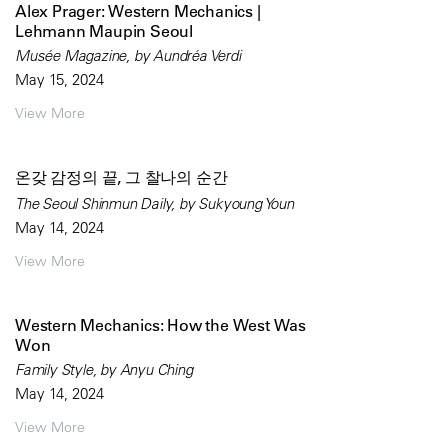
Alex Prager: Western Mechanics |
Lehmann Maupin Seoul
Musée Magazine, by Aundréa Verdi
May 15, 2024
View More
온갖 감정의 끝, 그 찰나의 순간
The Seoul Shinmun Daily, by Sukyoung Youn
May 14, 2024
View More
Western Mechanics: How the West Was
Won
Family Style, by Anyu Ching
May 14, 2024
View More