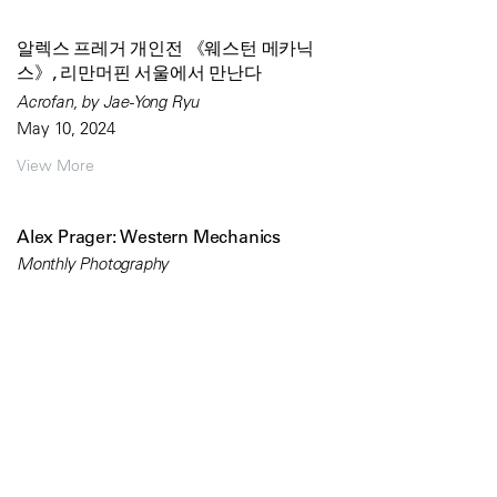
알렉스 프레거 개인전 《웨스턴 메카닉
스》, 리만머핀 서울에서 만난다
Acrofan, by Jae-Yong Ryu
May 10, 2024
View More
Alex Prager: Western Mechanics
Monthly Photography