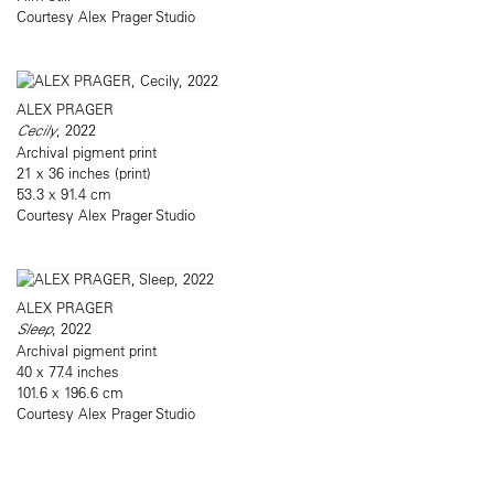
Courtesy Alex Prager Studio
ALEX PRAGER
Cecily
, 2022
Archival pigment print
21 x 36 inches (print)
53.3 x 91.4 cm
Courtesy Alex Prager Studio
ALEX PRAGER
Sleep
, 2022
Archival pigment print
40 x 77.4 inches
101.6 x 196.6 cm
Courtesy Alex Prager Studio