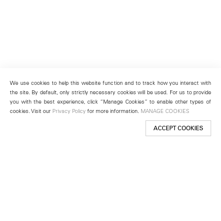
We use cookies to help this website function and to track how you interact with
the site. By default, only strictly necessary cookies will be used. For us to provide
you with the best experience, click “Manage Cookies” to enable other types of
cookies. Visit our
Privacy Policy
for more information.
MANAGE COOKIES
ACCEPT COOKIES
New York
501 West 24th Street
New York, NY 10011
Telephone +1 212 255 2923