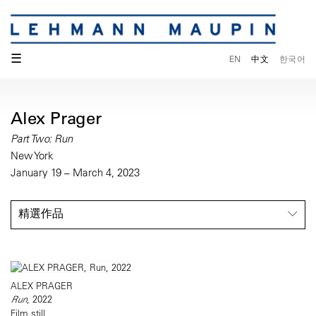
☰
EN
中文
한국어
Alex Prager
Part Two: Run
New York
January 19 – March 4, 2023
精選作品
ALEX PRAGER
Run
, 2022
Film still