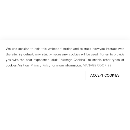
We use cookies to help this website function and to track how you interact with
the site. By default, only strictly necessary cookies will be used. For us to provide
you with the best experience, click “Manage Cookies” to enable other types of
cookies. Visit our
Privacy Policy
for more information.
MANAGE COOKIES
ACCEPT COOKIES
New York
501 West 24th Street
New York, NY 10011
Telephone +1 212 255 2923