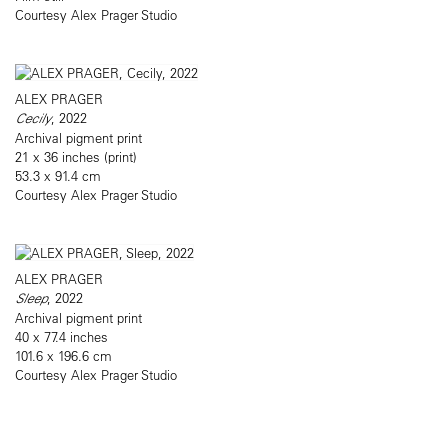
Courtesy Alex Prager Studio
ALEX PRAGER
Cecily
, 2022
Archival pigment print
21 x 36 inches (print)
53.3 x 91.4 cm
Courtesy Alex Prager Studio
ALEX PRAGER
Sleep
, 2022
Archival pigment print
40 x 77.4 inches
101.6 x 196.6 cm
Courtesy Alex Prager Studio