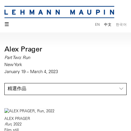
☰
EN
中文
한국어
Alex Prager
Part Two: Run
New York
January 19 – March 4, 2023
精選作品
ALEX PRAGER
Run
, 2022
Film still