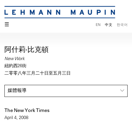
☰
EN
中文
한국어
阿什莉·比克頓
New Work
紐約西26街
二零零八年三月二十日至五月三日
媒體報導
The New York Times
April 4, 2008