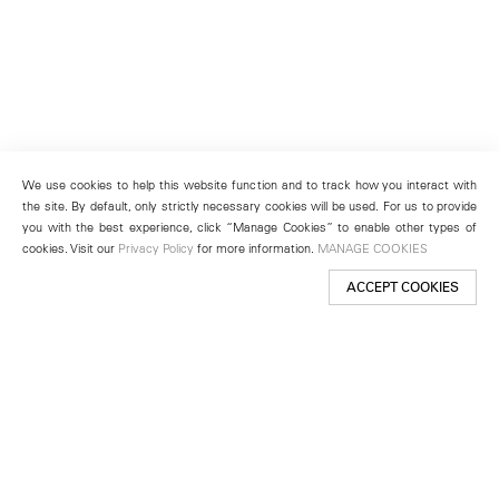
We use cookies to help this website function and to track how you interact with
the site. By default, only strictly necessary cookies will be used. For us to provide
you with the best experience, click “Manage Cookies” to enable other types of
cookies. Visit our
Privacy Policy
for more information.
MANAGE COOKIES
ACCEPT COOKIES
New York
501 West 24th Street
New York, NY 10011
Telephone +1 212 255 2923