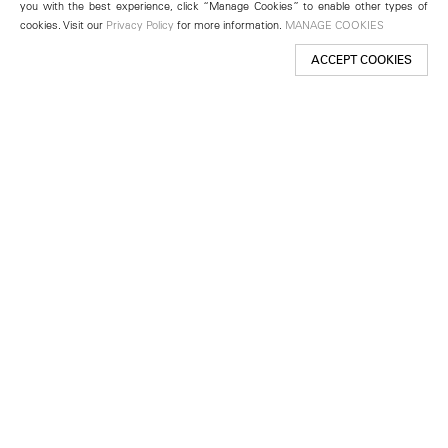
you with the best experience, click “Manage Cookies” to enable other types of
cookies. Visit our
Privacy Policy
for more information.
MANAGE COOKIES
ACCEPT COOKIES
New York
501 West 24th Street
New York, NY 10011
Telephone +1 212 255 2923
newyork@lehmannmaupin.com
Seoul
213 Itaewon-ro
Yongsan-gu, Seoul, Korea 04349
Telephone +82 2 725 0094
seoul@lehmannmaupin.com