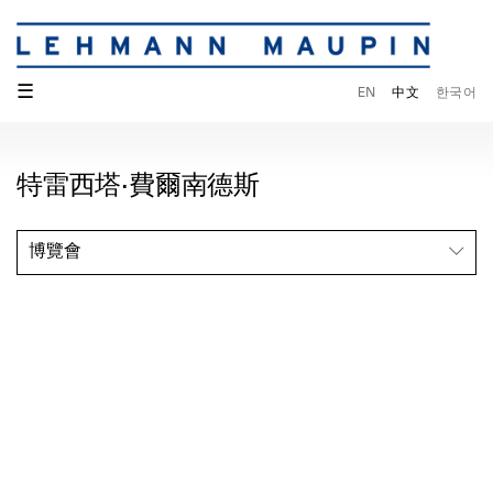
☰
EN
中文
한국어
特雷西塔·費爾南德斯
博覽會