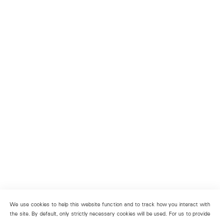
We use cookies to help this website function and to track how you interact with
the site. By default, only strictly necessary cookies will be used. For us to provide