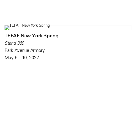
TEFAF New York Spring
Stand 369
Park Avenue Armory
May 6 – 10, 2022