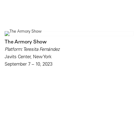
The Armory Show
Platform: Teresita Fernández
Javits Center, New York
September 7 – 10, 2023