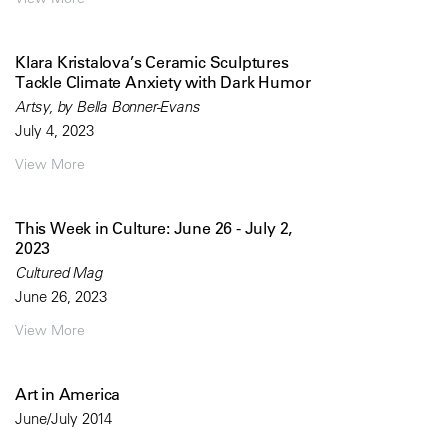
Klara Kristalova’s Ceramic Sculptures
Tackle Climate Anxiety with Dark Humor
Artsy, by Bella Bonner-Evans
July 4, 2023
View More
This Week in Culture: June 26 - July 2,
2023
Cultured Mag
June 26, 2023
View More
Art in America
June/July 2014