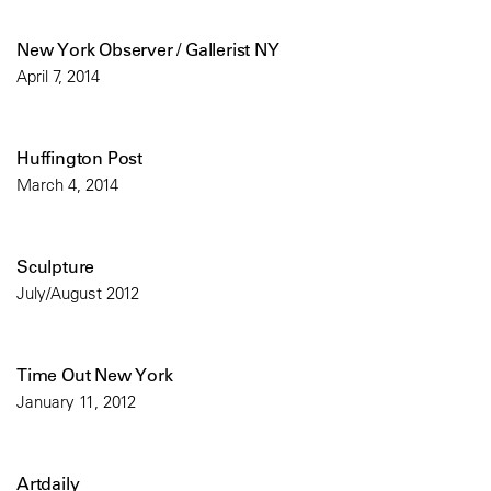
New York Observer / Gallerist NY
April 7, 2014
Huffington Post
March 4, 2014
Sculpture
July/August 2012
Time Out New York
January 11, 2012
Artdaily