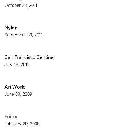
October 28, 2011
Nylon
September 30, 2011
San Francisco Sentinel
July 19, 2011
Art World
June 30, 2009
Frieze
February 29, 2008