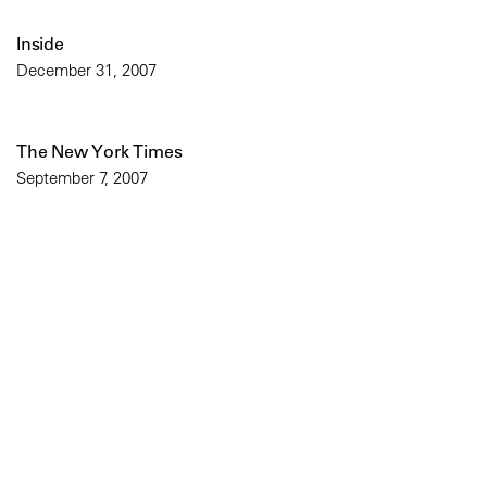
Inside
December 31, 2007
The New York Times
September 7, 2007