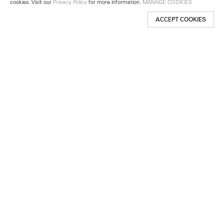
cookies. Visit our
Privacy Policy
for more information.
MANAGE COOKIES
ACCEPT COOKIES
New York
501 West 24th Street
New York, NY 10011
Telephone +1 212 255 2923
newyork@lehmannmaupin.com
Seoul
213 Itaewon-ro
Yongsan-gu, Seoul, Korea 04349
Telephone +82 2 725 0094
seoul@lehmannmaupin.com