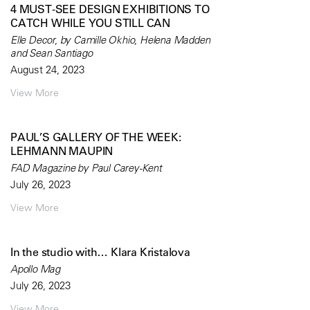
4 MUST-SEE DESIGN EXHIBITIONS TO
CATCH WHILE YOU STILL CAN
Elle Decor, by Camille Okhio, Helena Madden
and Sean Santiago
August 24, 2023
View More
PAUL’S GALLERY OF THE WEEK:
LEHMANN MAUPIN
FAD Magazine by Paul Carey-Kent
July 26, 2023
View More
In the studio with… Klara Kristalova
Apollo Mag
July 26, 2023
View More