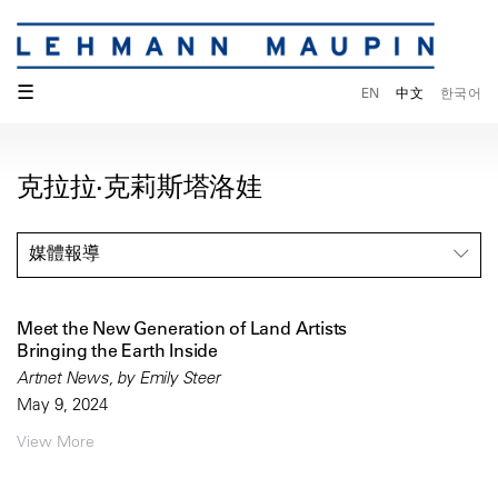
☰
EN
中文
한국어
克拉拉·克莉斯塔洛娃
媒體報導
Meet the New Generation of Land Artists
Bringing the Earth Inside
Artnet News, by Emily Steer
May 9, 2024
View More