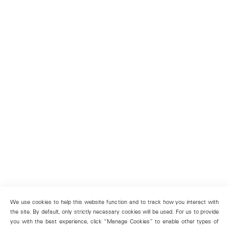
We use cookies to help this website function and to track how you interact with
the site. By default, only strictly necessary cookies will be used. For us to provide
you with the best experience, click “Manage Cookies” to enable other types of