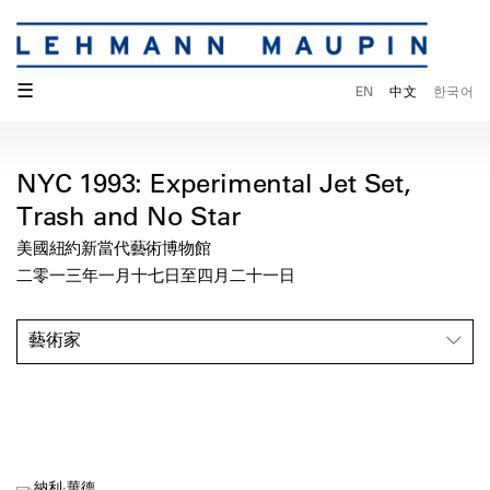
☰
EN
中文
한국어
NYC 1993: Experimental Jet Set,
Trash and No Star
美國紐約新當代藝術博物館
二零一三年一月十七日至四月二十一日
藝術家