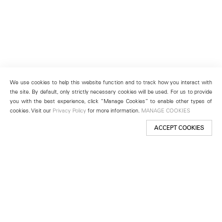
We use cookies to help this website function and to track how you interact with
the site. By default, only strictly necessary cookies will be used. For us to provide
you with the best experience, click “Manage Cookies” to enable other types of
cookies. Visit our
Privacy Policy
for more information.
MANAGE COOKIES
ACCEPT COOKIES
New York
501 West 24th Street
New York, NY 10011
Telephone +1 212 255 2923