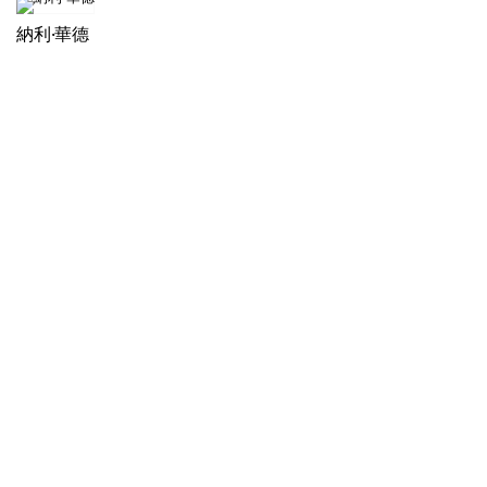
納利·華德