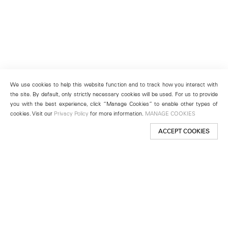
We use cookies to help this website function and to track how you interact with
the site. By default, only strictly necessary cookies will be used. For us to provide
you with the best experience, click “Manage Cookies” to enable other types of
cookies. Visit our
Privacy Policy
for more information.
MANAGE COOKIES
ACCEPT COOKIES
New York
501 West 24th Street
New York, NY 10011
Telephone +1 212 255 2923