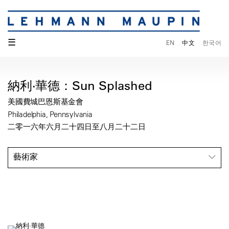
☰
EN
中文
한국어
納利·華德：Sun Splashed
美國費城巴恩斯基金會
Philadelphia, Pennsylvania
二零一六年六月二十四日至八月二十二日
藝術家