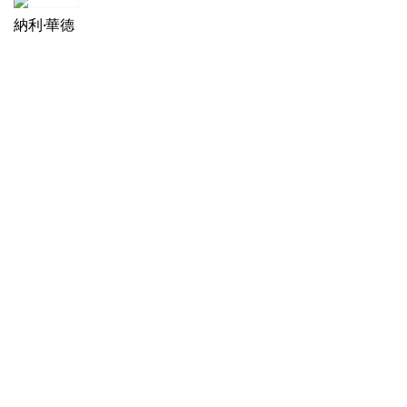
納利·華德