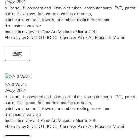
Glory
, 2004
oil barrel, fluorescent and ultraviolet tubes, computer parts, DVD, parrot
audio, Plexiglass, fan, camera casing elements,
paint cans, cement, towels, and rubber roofing membrane
dimensions variable
Installation view at Pérez Art Museum Miami, 2015
Photo by by STUDIO LHOOQ. Courtesy Pérez Art Museum Miami.
查詢
NARI WARD
Glory
, 2004
oil barrel, fluorescent and ultraviolet tubes, computer parts, DVD, parrot
audio, Plexiglass, fan, camera casing elements,
paint cans, cement, towels, and rubber roofing membrane
dimensions variable
Installation view at Pérez Art Museum Miami, 2015
Photo by by STUDIO LHOOQ. Courtesy Pérez Art Museum Miami.