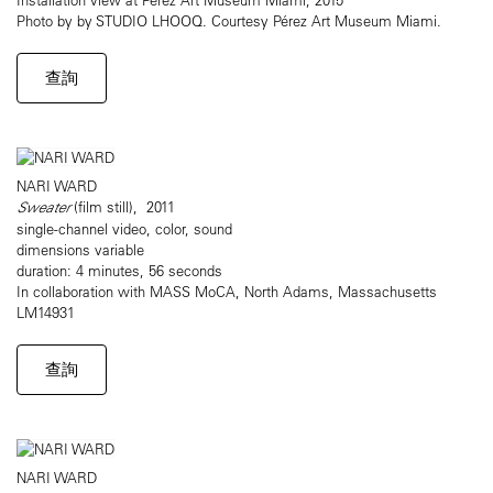
Photo by by STUDIO LHOOQ. Courtesy Pérez Art Museum Miami.
查詢
NARI WARD
Sweater
(film still), 2011
single-channel video, color, sound
dimensions variable
duration: 4 minutes, 56 seconds
In collaboration with MASS MoCA, North Adams, Massachusetts
LM14931
查詢
NARI WARD