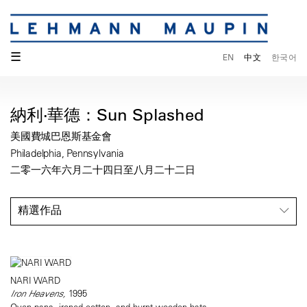
☰
EN
中文
한국어
納利·華德：Sun Splashed
美國費城巴恩斯基金會
Philadelphia, Pennsylvania
二零一六年六月二十四日至八月二十二日
精選作品
NARI WARD
Iron Heavens,
1995
Oven pans, ironed cotton, and burnt wooden bats