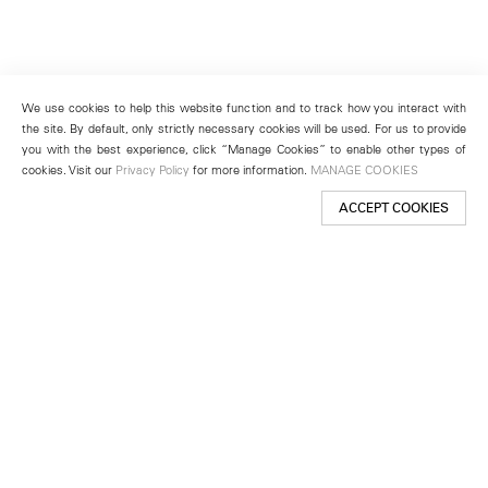
We use cookies to help this website function and to track how you interact with
the site. By default, only strictly necessary cookies will be used. For us to provide
you with the best experience, click “Manage Cookies” to enable other types of
cookies. Visit our
Privacy Policy
for more information.
MANAGE COOKIES
ACCEPT COOKIES
New York
501 West 24th Street
New York, NY 10011
Telephone +1 212 255 2923
newyork@lehmannmaupin.com