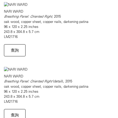
NARI WARD
Breathing Panel: Oriented Right,
2015
oak wood, copper sheet, copper nails, darkening patina
96 x 120 x 2.25 inches
243.8 x 304.8 x 5.7 cm
LM21716
查詢
NARI WARD
Breathing Panel: Oriented Right
(detail), 2015
oak wood, copper sheet, copper nails, darkening patina
96 x 120 x 2.25 inches
243.8 x 304.8 x 5.7 cm
LM21716
查詢