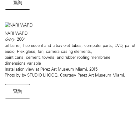
查詢
NARI WARD
Glory
, 2004
oil barrel, fluorescent and ultraviolet tubes, computer parts, DVD, parrot
audio, Plexiglass, fan, camera casing elements,
paint cans, cement, towels, and rubber roofing membrane
dimensions variable
Installation view at Pérez Art Museum Miami, 2015
Photo by by STUDIO LHOOQ. Courtesy Pérez Art Museum Miami.
查詢