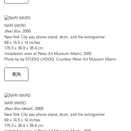
NARI WARD
Beat Box
, 2000
New York City pay phone stand, drum, and fire extinguisher
69 x 14.5 x 14 inches
175.3 x 36.8 x 35.6 cm
Installation view at Pérez Art Museum Miami, 2015
Photo by by STUDIO LHOOQ. Courtesy Pérez Art Museum Miami.
查詢
NARI WARD
Beat Box
(detail), 2000
New York City pay phone stand, drum, and fire extinguisher
69 x 14.5 x 14 inches
175.3 x 36.8 x 35.6 cm
Installation view at Pérez Art Museum Miami, 2015