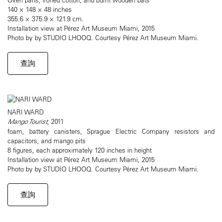
140 × 148 × 48 inches
355.6 × 375.9 × 121.9 cm.
Installation view at Pérez Art Museum Miami, 2015
Photo by by STUDIO LHOOQ. Courtesy Pérez Art Museum Miami.
查詢
NARI WARD
Mango Tourist
, 2011
foam, battery canisters, Sprague Electric Company resistors and
capacitors, and mango pits
8 figures, each approximately 120 inches in height
Installation view at Pérez Art Museum Miami, 2015
Photo by by STUDIO LHOOQ. Courtesy Pérez Art Museum Miami.
查詢