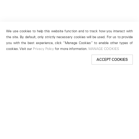
We use cookies to help this website function and to track how you interact with
the site. By default, only strictly necessary cookies will be used. For us to provide
you with the best experience, click “Manage Cookies” to enable other types of
cookies. Visit our
Privacy Policy
for more information.
MANAGE COOKIES
ACCEPT COOKIES
New York
501 West 24th Street
New York, NY 10011
Telephone +1 212 255 2923
newyork@lehmannmaupin.com