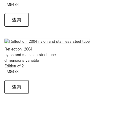
LM8478
查詢
Reflection, 2004
nylon and stainless steel tube
dimensions variable
Edition of 2
LM8478
查詢