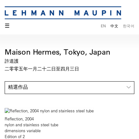
☰
EN
中文
한국어
Maison Hermes, Tokyo, Japan
許道護
二零零五年一月二十二日至四月三日
精選作品
Reflection, 2004
nylon and stainless steel tube
dimensions variable
Edition of 2