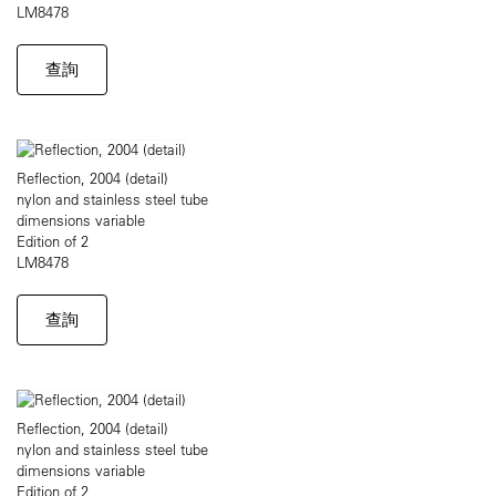
LM8478
查詢
Reflection, 2004 (detail)
nylon and stainless steel tube
dimensions variable
Edition of 2
LM8478
查詢
Reflection, 2004 (detail)
nylon and stainless steel tube
dimensions variable
Edition of 2