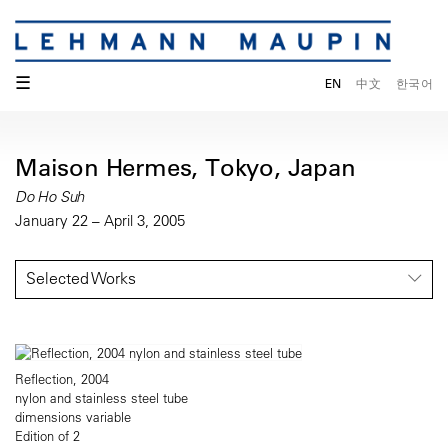
☰
EN
中文
한국어
Maison Hermes, Tokyo, Japan
Do Ho Suh
January 22 – April 3, 2005
Selected Works
Reflection, 2004
nylon and stainless steel tube
dimensions variable
Edition of 2