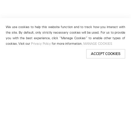
We use cookies to help this website function and to track how you interact with
the site. By default, only strictly necessary cookies will be used. For us to provide
you with the best experience, click “Manage Cookies” to enable other types of
cookies. Visit our
Privacy Policy
for more information.
MANAGE COOKIES
ACCEPT COOKIES
New York
501 West 24th Street
New York, NY 10011
Telephone +1 212 255 2923
newyork@lehmannmaupin.com
Seoul