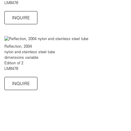
LM8478
INQUIRE
Reflection, 2004
nylon and stainless steel tube
dimensions variable
Edition of 2
LM8478
INQUIRE