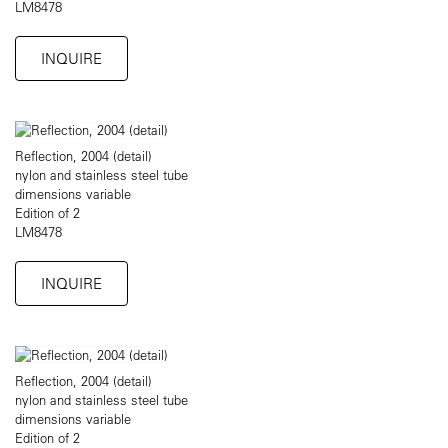
LM8478
INQUIRE
Reflection, 2004 (detail)
nylon and stainless steel tube
dimensions variable
Edition of 2
LM8478
INQUIRE
Reflection, 2004 (detail)
nylon and stainless steel tube
dimensions variable
Edition of 2