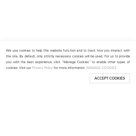
We use cookies to help this website function and to track how you interact with
the site. By default, only strictly necessary cookies will be used. For us to provide
you with the best experience, click “Manage Cookies” to enable other types of
cookies. Visit our
Privacy Policy
for more information.
MANAGE COOKIES
ACCEPT COOKIES
New York
501 West 24th Street
New York, NY 10011
Telephone +1 212 255 2923