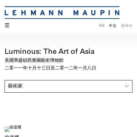
☰
EN
中文
한국어
Luminous: The Art of Asia
美國華盛頓西雅圖藝術博物館
二零一一年十月十三日至二零一二年一月八日
藝術家