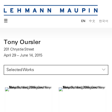
☰
EN
中文
한국어
Tony Oursler
201 Chrystie Street
April 29 – June 14, 2015
Selected Works