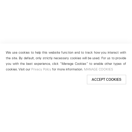
We use cookies to help this website function and to track how you interact with
the site. By default, only strictly necessary cookies will be used. For us to provide
you with the best experience, click “Manage Cookies” to enable other types of
cookies. Visit our
Privacy Policy
for more information.
MANAGE COOKIES
ACCEPT COOKIES
New York
501 West 24th Street
New York, NY 10011