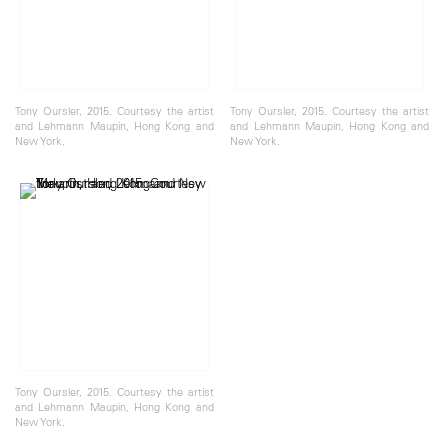
Tony Oursler, 2015. Courtesy the artist
Tony Oursler, 2015. Courtesy the artist
and Lehmann Maupin, Hong Kong and
and Lehmann Maupin, Hong Kong and
New York.
New York.
Tony Oursler, 2015. Courtesy the artist
and Lehmann Maupin, Hong Kong and
New York.