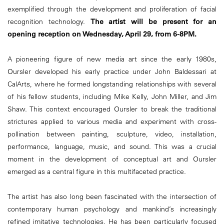
exemplified through the development and proliferation of facial
recognition technology.
The artist will be present for an
opening reception on Wednesday, April 29, from 6-8PM.
A pioneering figure of new media art since the early 1980s,
Oursler developed his early practice under John Baldessari at
CalArts, where he formed longstanding relationships with several
of his fellow students, including Mike Kelly, John Miller, and Jim
Shaw. This context encouraged Oursler to break the traditional
strictures applied to various media and experiment with cross-
pollination between painting, sculpture, video, installation,
performance, language, music, and sound. This was a crucial
moment in the development of conceptual art and Oursler
emerged as a central figure in this multifaceted practice.
The artist has also long been fascinated with the intersection of
contemporary human psychology and mankind’s increasingly
refined imitative technologies. He has been particularly focused