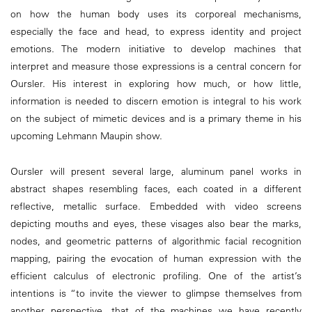
on how the human body uses its corporeal mechanisms,
especially the face and head, to express identity and project
emotions. The modern initiative to develop machines that
interpret and measure those expressions is a central concern for
Oursler. His interest in exploring how much, or how little,
information is needed to discern emotion is integral to his work
on the subject of mimetic devices and is a primary theme in his
upcoming Lehmann Maupin show.
Oursler will present several large, aluminum panel works in
abstract shapes resembling faces, each coated in a different
reflective, metallic surface. Embedded with video screens
depicting mouths and eyes, these visages also bear the marks,
nodes, and geometric patterns of algorithmic facial recognition
mapping, pairing the evocation of human expression with the
efficient calculus of electronic profiling. One of the artist’s
intentions is “to invite the viewer to glimpse themselves from
another perspective, that of the machines we have recently