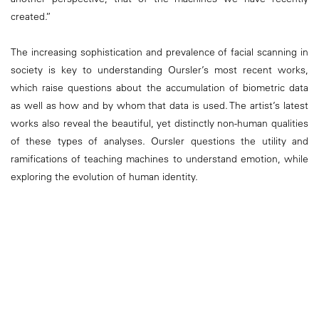
created.”
The increasing sophistication and prevalence of facial scanning in
society is key to understanding Oursler’s most recent works,
which raise questions about the accumulation of biometric data
as well as how and by whom that data is used. The artist’s latest
works also reveal the beautiful, yet distinctly non-human qualities
of these types of analyses. Oursler questions the utility and
ramifications of teaching machines to understand emotion, while
exploring the evolution of human identity.