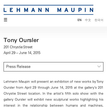
☰
EN
中文
한국어
Tony Oursler
201 Chrystie Street
April 29 – June 14, 2015
Press Release
Lehmann Maupin will present an exhibition of new works by Tony
Oursler from April 29 through June 14, 2015 at the gallery’s 201
Chrystie Street location. In the artist’s fifth solo show with the
gallery Oursler will exhibit new sculptural works highlighting his
interest in the relationship between humans and machines,