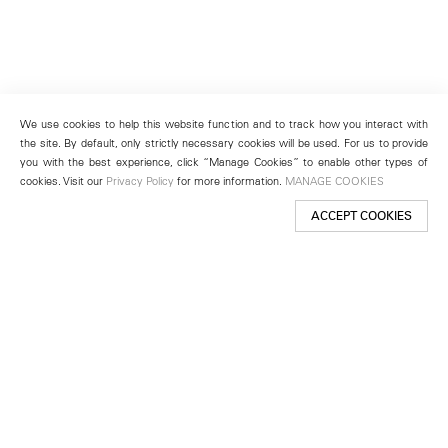
We use cookies to help this website function and to track how you interact with
the site. By default, only strictly necessary cookies will be used. For us to provide
you with the best experience, click “Manage Cookies” to enable other types of
cookies. Visit our
Privacy Policy
for more information.
MANAGE COOKIES
ACCEPT COOKIES
New York
501 West 24th Street
New York, NY 10011
Telephone +1 212 255 2923
newyork@lehmannmaupin.com