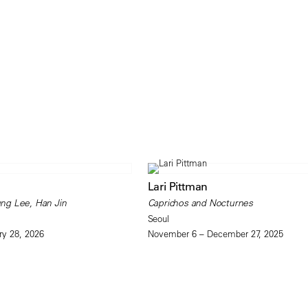
Lari Pittman
ng Lee, Han Jin
Caprichos and Nocturnes
Seoul
ry 28, 2026
November 6 – December 27, 2025