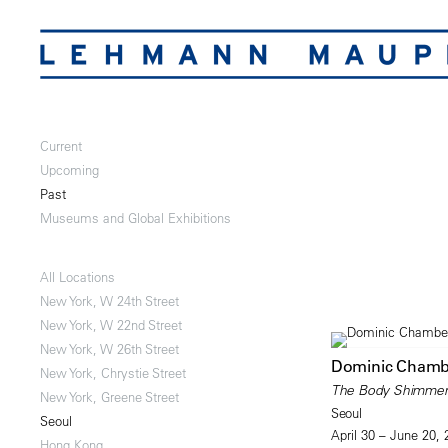
Current
Upcoming
Past
Museums and Global Exhibitions
All Locations
New York, W 24th Street
New York, W 22nd Street
New York, W 26th Street
Dominic Chamb
New York, Chrystie Street
The Body Shimme
New York, Greene Street
Seoul
Seoul
April 30 – June 20,
Hong Kong