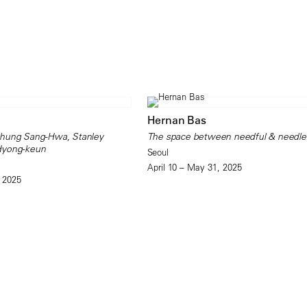
Hernan Bas
Chung Sang-Hwa, Stanley
The space between needful & needle
Hyong-keun
Seoul
April 10 – May 31, 2025
 2025