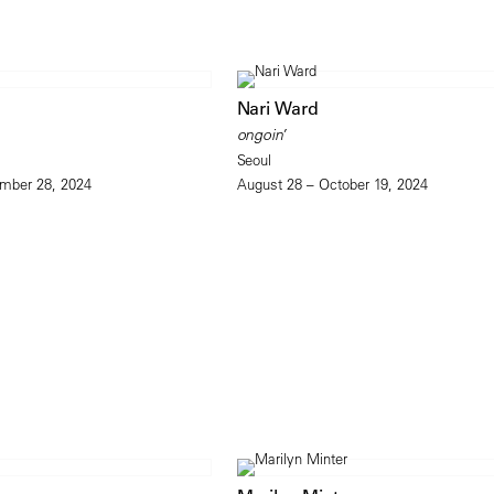
Nari Ward
ongoin’
Seoul
mber 28, 2024
August 28 – October 19, 2024