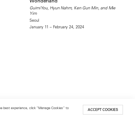
Wonderland
Guimi You, Hyun Nahm, Ken Gun Min, and Mie
Yim
Seoul
January 11 – February 24, 2024
 the best experience, click “Manage Cookies” to
ACCEPT COOKIES