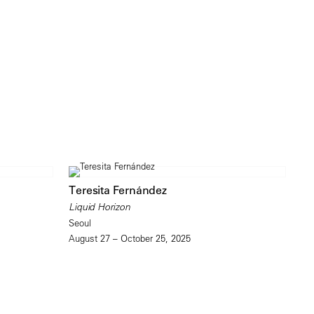
Teresita Fernández
Liquid Horizon
Seoul
August 27 – October 25, 2025