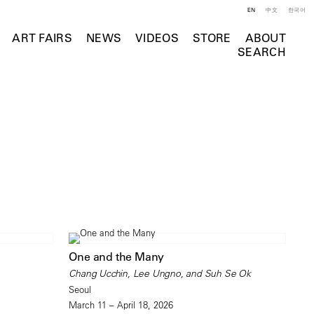
EN
中文
한국어
ART FAIRS
NEWS
VIDEOS
STORE
ABOUT
SEARCH
One and the Many
Chang Ucchin, Lee Ungno, and Suh Se Ok
Seoul
March 11 – April 18, 2026