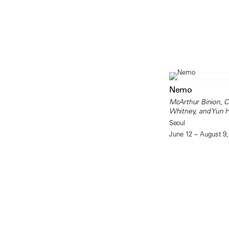
Nemo
McArthur Binion, 
Whitney, and Yun 
Seoul
June 12 – August 9,