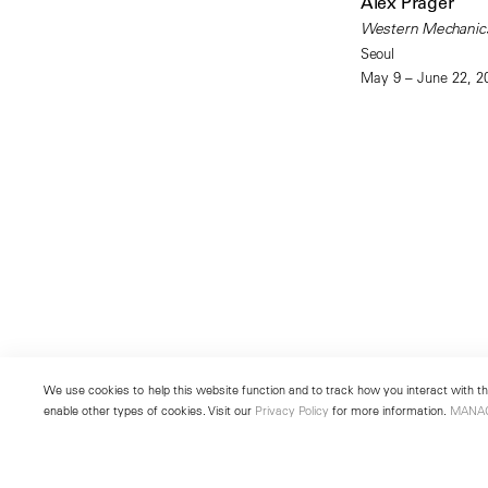
Alex Prager
Western Mechanic
Seoul
May 9 – June 22, 2
We use cookies to help this website function and to track how you interact with the
enable other types of cookies. Visit our
Privacy Policy
for more information.
MANA