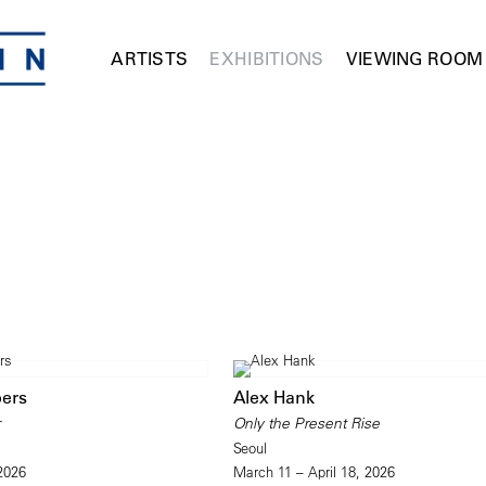
ARTISTS
EXHIBITIONS
VIEWING ROOM
ers
Alex Hank
r
Only the Present Rise
Seoul
 2026
March 11 – April 18, 2026