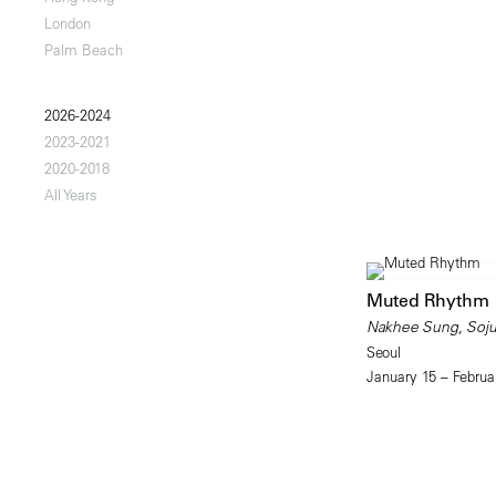
London
Palm Beach
2026-2024
2023-2021
2020-2018
All Years
Muted Rhythm
Nakhee Sung, Soju
Seoul
January 15 – Februa