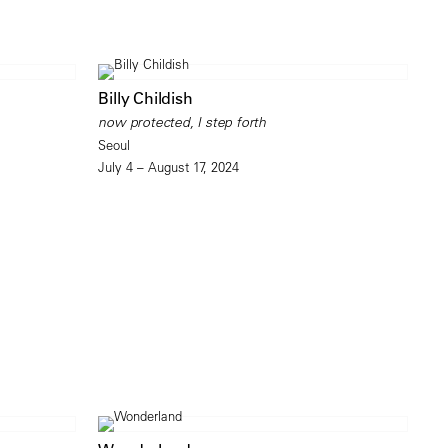
Billy Childish
now protected, I step forth
Seoul
July 4 – August 17, 2024