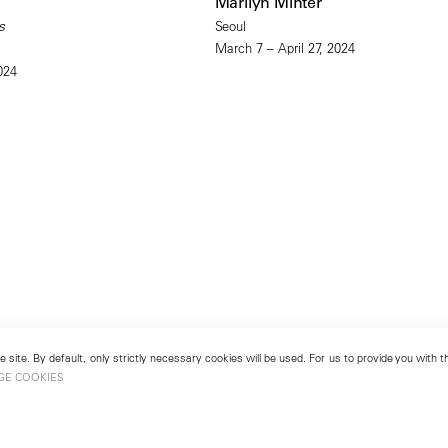
Marilyn Minter
s
Seoul
March 7 – April 27, 2024
024
 site. By default, only strictly necessary cookies will be used. For us to provide you with
GE COOKIES