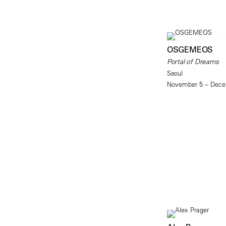
OSGEMEOS
Portal of Dreams
Seoul
November 5 – Dece