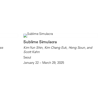
Sublime Simulacra
ss
Kim Yun Shin, Kim Chang Euk, Hong Soun, and
Scott Kahn
Seoul
January 22 – March 29, 2025