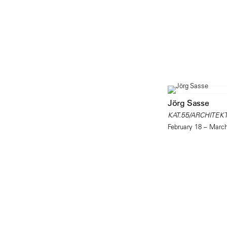
Jörg Sasse
KAT.55/ARCHITEK
February 18 – Marc