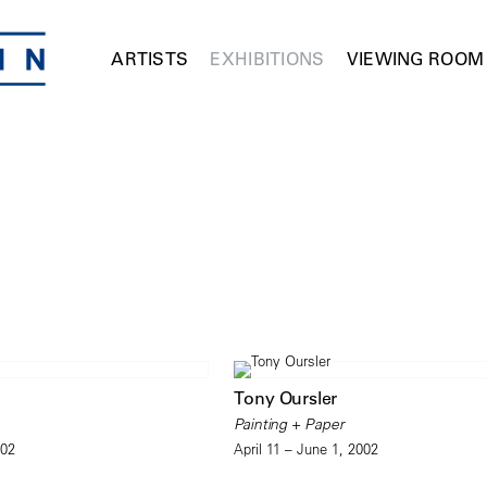
ARTISTS
EXHIBITIONS
VIEWING ROOM
Tony Oursler
Painting + Paper
002
April 11 – June 1, 2002