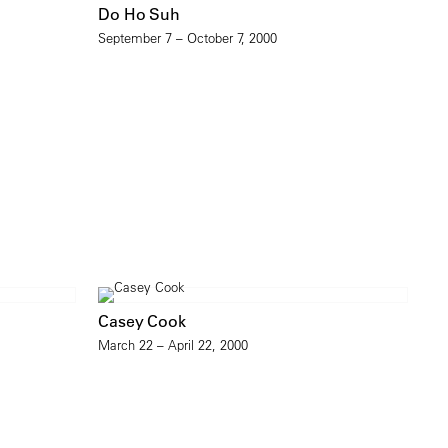
Do Ho Suh
September 7 – October 7, 2000
Casey Cook
March 22 – April 22, 2000