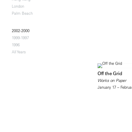
London
Palm Beach
2002-2000
1999-1997
1996
All Years
Off the Grid
Works on Paper
January 17 – Februa