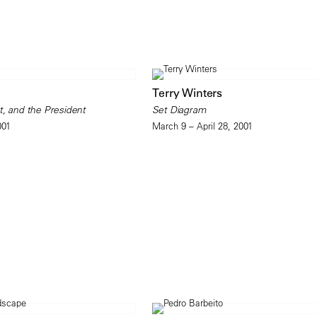
Terry Winters
t, and the President
Set Diagram
001
March 9 – April 28, 2001