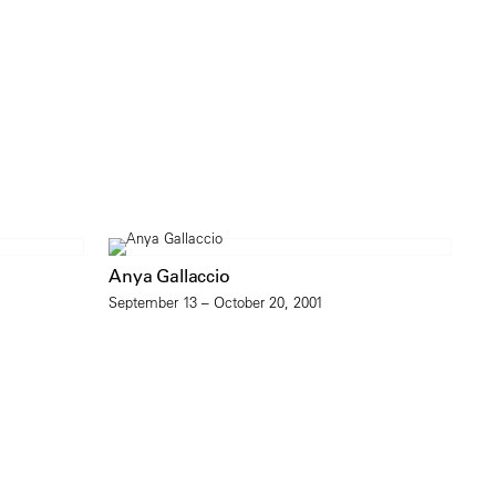
Anya Gallaccio
September 13 – October 20, 2001