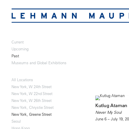
Current
Upcoming
Past
Museums and Global Exhibitions
All Locations
New York, W 24th Street
New York, W 22nd Street
New York, W 26th Street
Kutlug Ataman
New York, Chrystie Street
Never My Soul
New York, Greene Street
June 6 – July 19, 2
Seoul
Hong Kong