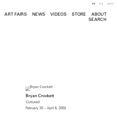
EN
中文
한국어
ART FAIRS
NEWS
VIDEOS
STORE
ABOUT
SEARCH
Bryan Crockett
Cultured
February 20 – April 6, 2002