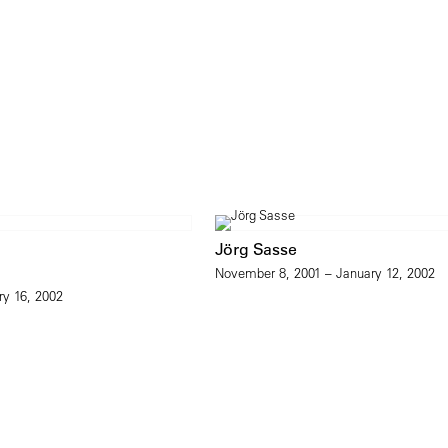
Jörg Sasse
November 8, 2001 – January 12, 2002
ry 16, 2002