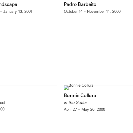
andscape
Pedro Barbeito
– January 13, 2001
October 14 – November 11, 2000
Bonnie Collura
eet
In the Gutter
000
April 27 – May 26, 2000