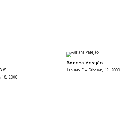
Adriana Varejão
TUR
January 7 – February 12, 2000
h 18, 2000