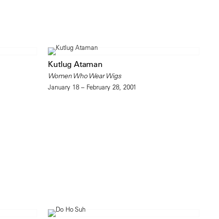
Kutlug Ataman
Women Who Wear Wigs
January 18 – February 28, 2001