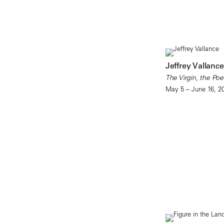
Jeffrey Vallance
The Virgin, the Poe
May 5 – June 16, 2