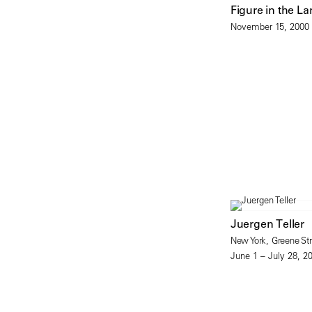
Figure in the L
November 15, 2000 
Juergen Teller
New York, Greene Str
June 1 – July 28, 2