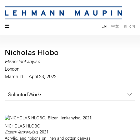
☰
EN
中文
한국어
Nicholas Hlobo
Elizeni Ienkanyiso
London
March 11 – April 23, 2022
Selected Works
NICHOLAS HLOBO
Elizeni Ienkanyiso
, 2021
Acrylic, and ribbons on linen and cotton canvas