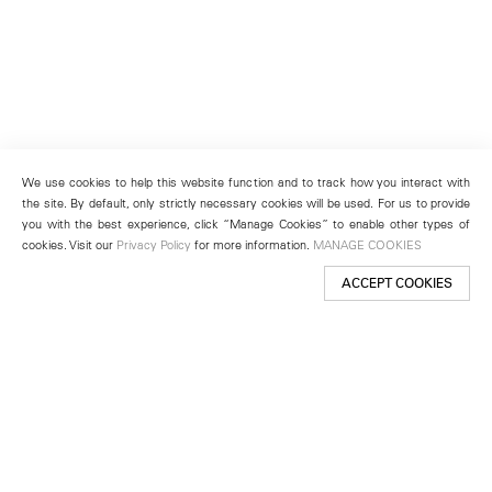
We use cookies to help this website function and to track how you interact with
the site. By default, only strictly necessary cookies will be used. For us to provide
you with the best experience, click “Manage Cookies” to enable other types of
cookies. Visit our
Privacy Policy
for more information.
MANAGE COOKIES
ACCEPT COOKIES
New York
501 West 24th Street
New York, NY 10011
Telephone +1 212 255 2923