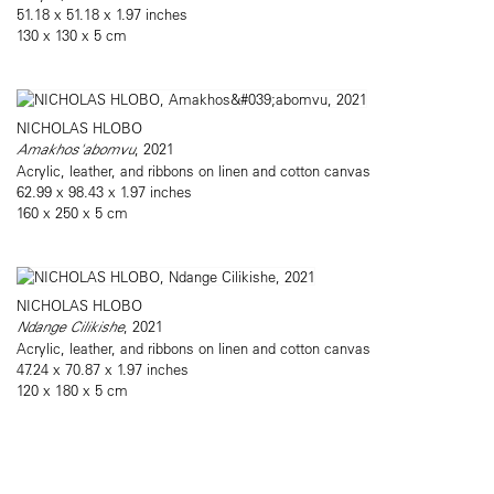
51.18 x 51.18 x 1.97 inches
130 x 130 x 5 cm
NICHOLAS HLOBO
Amakhos'abomvu
, 2021
Acrylic, leather, and ribbons on linen and cotton canvas
62.99 x 98.43 x 1.97 inches
160 x 250 x 5 cm
NICHOLAS HLOBO
Ndange Cilikishe
, 2021
Acrylic, leather, and ribbons on linen and cotton canvas
47.24 x 70.87 x 1.97 inches
120 x 180 x 5 cm