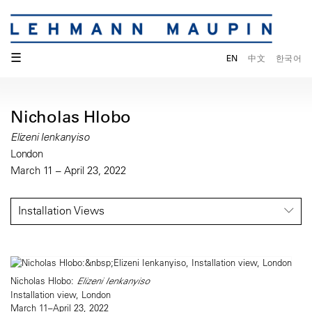
☰
EN
中文
한국어
Nicholas Hlobo
Elizeni Ienkanyiso
London
March 11 – April 23, 2022
Installation Views
Nicholas Hlobo:
Elizeni Ienkanyiso
Installation view, London
March 11–April 23, 2022