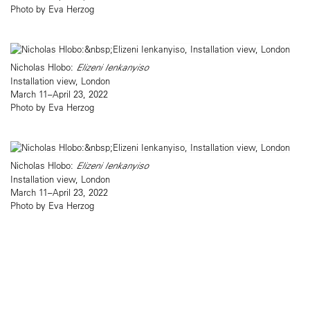
Photo by Eva Herzog
Nicholas Hlobo:
Elizeni Ienkanyiso
Installation view, London
March 11–April 23, 2022
Photo by Eva Herzog
Nicholas Hlobo:
Elizeni Ienkanyiso
Installation view, London
March 11–April 23, 2022
Photo by Eva Herzog