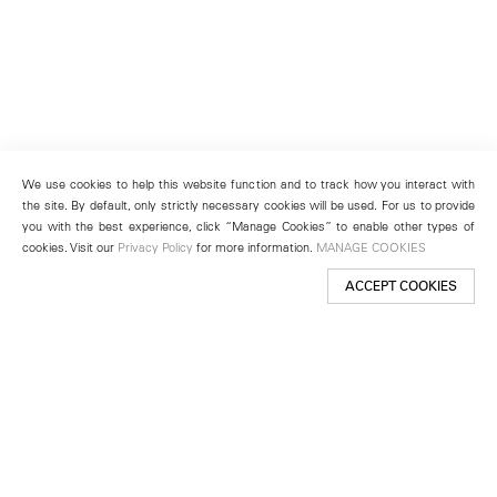
We use cookies to help this website function and to track how you interact with
the site. By default, only strictly necessary cookies will be used. For us to provide
you with the best experience, click “Manage Cookies” to enable other types of
cookies. Visit our
Privacy Policy
for more information.
MANAGE COOKIES
ACCEPT COOKIES
New York
501 West 24th Street
New York, NY 10011
Telephone +1 212 255 2923