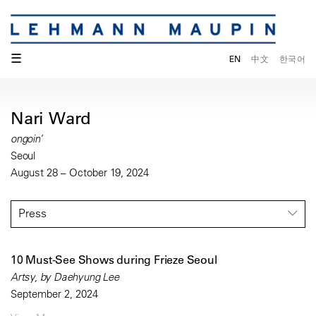
☰
EN
中文
한국어
Nari Ward
ongoin’
Seoul
August 28 – October 19, 2024
Press
10 Must-See Shows during Frieze Seoul
Artsy, by Daehyung Lee
September 2, 2024