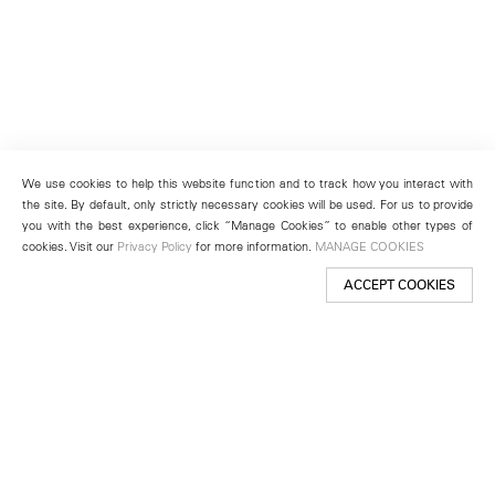
We use cookies to help this website function and to track how you interact with
the site. By default, only strictly necessary cookies will be used. For us to provide
you with the best experience, click “Manage Cookies” to enable other types of
cookies. Visit our
Privacy Policy
for more information.
MANAGE COOKIES
ACCEPT COOKIES
New York
501 West 24th Street
New York, NY 10011
Telephone +1 212 255 2923