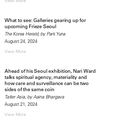
View More
What to see: Galleries gearing up for
upcoming Frieze Seoul
The Korea Herald, by Park Yuna
August 24, 2024
View More
Ahead of his Seoul exhibition, Nari Ward
talks spiritual agency, materiality and
how care and surveillance can be two
sides of the same coin
Tatler Asia, by Aaina Bhargava
August 21, 2024
View More