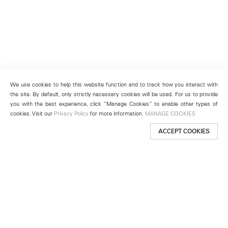
We use cookies to help this website function and to track how you interact with
the site. By default, only strictly necessary cookies will be used. For us to provide
you with the best experience, click “Manage Cookies” to enable other types of
cookies. Visit our
Privacy Policy
for more information.
MANAGE COOKIES
ACCEPT COOKIES
New York
501 West 24th Street
New York, NY 10011
Telephone +1 212 255 2923