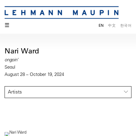
☰
EN
中文
한국어
Nari Ward
ongoin’
Seoul
August 28 – October 19, 2024
Artists