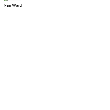
Nari Ward