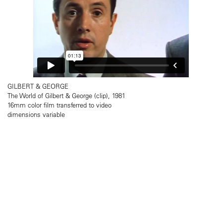
GILBERT & GEORGE
The World of Gilbert & George (clip), 1981
16mm color film transferred to video
dimensions variable