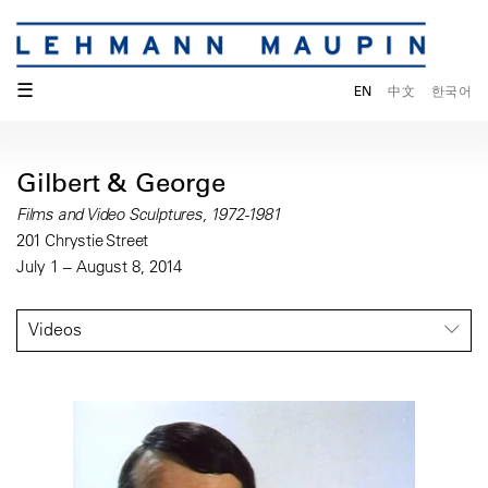
☰
EN
中文
한국어
Gilbert & George
Films and Video Sculptures, 1972-1981
201 Chrystie Street
July 1 – August 8, 2014
Videos