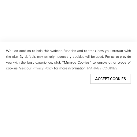
We use cookies to help this website function and to track how you interact with
the site. By default, only strictly necessary cookies will be used. For us to provide
you with the best experience, click “Manage Cookies” to enable other types of
cookies. Visit our
Privacy Policy
for more information.
MANAGE COOKIES
ACCEPT COOKIES
New York
501 West 24th Street
New York, NY 10011
Telephone +1 212 255 2923