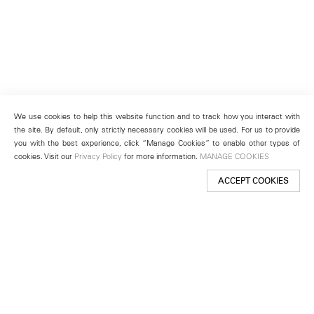
We use cookies to help this website function and to track how you interact with
the site. By default, only strictly necessary cookies will be used. For us to provide
you with the best experience, click “Manage Cookies” to enable other types of
cookies. Visit our
Privacy Policy
for more information.
MANAGE COOKIES
ACCEPT COOKIES
New York
501 West 24th Street
New York, NY 10011
Telephone +1 212 255 2923