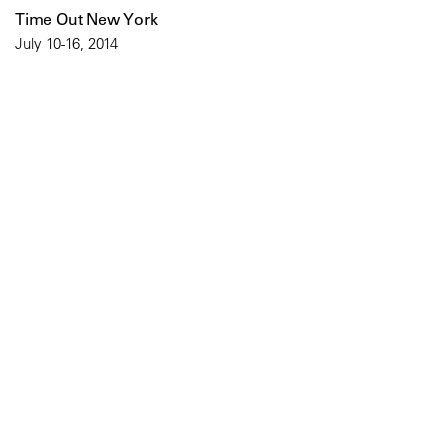
Time Out New York
July 10-16, 2014