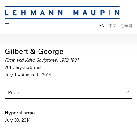
☰
EN
中文
한국어
Gilbert & George
Films and Video Sculptures, 1972-1981
201 Chrystie Street
July 1 – August 8, 2014
Press
Hyperallergic
July 30, 2014