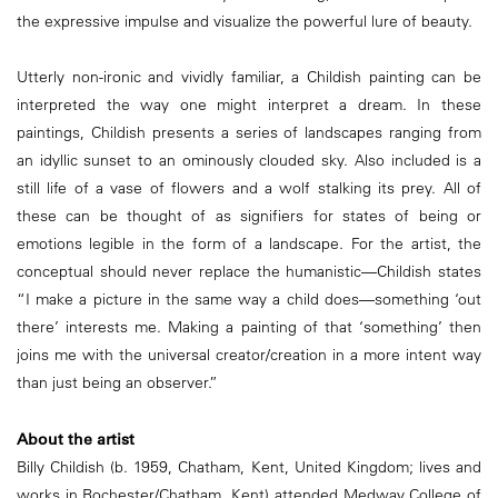
the expressive impulse and visualize the powerful lure of beauty.
Utterly non-ironic and vividly familiar, a Childish painting can be
interpreted the way one might interpret a dream. In these
paintings, Childish presents a series of landscapes ranging from
an idyllic sunset to an ominously clouded sky. Also included is a
still life of a vase of flowers and a wolf stalking its prey. All of
these can be thought of as signifiers for states of being or
emotions legible in the form of a landscape. For the artist, the
conceptual should never replace the humanistic—Childish states
“I make a picture in the same way a child does—something ‘out
there’ interests me. Making a painting of that ‘something’ then
joins me with the universal creator/creation in a more intent way
than just being an observer.”
About the artist
Billy Childish (b. 1959, Chatham, Kent, United Kingdom; lives and
works in Rochester/Chatham, Kent) attended Medway College of