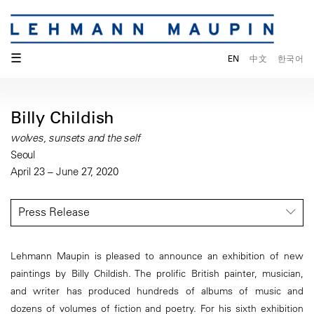
☰
EN
中文
한국어
Billy Childish
wolves, sunsets and the self
Seoul
April 23 – June 27, 2020
Press Release
Lehmann Maupin is pleased to announce an exhibition of new
paintings by Billy Childish. The prolific British painter, musician,
and writer has produced hundreds of albums of music and
dozens of volumes of fiction and poetry. For his sixth exhibition