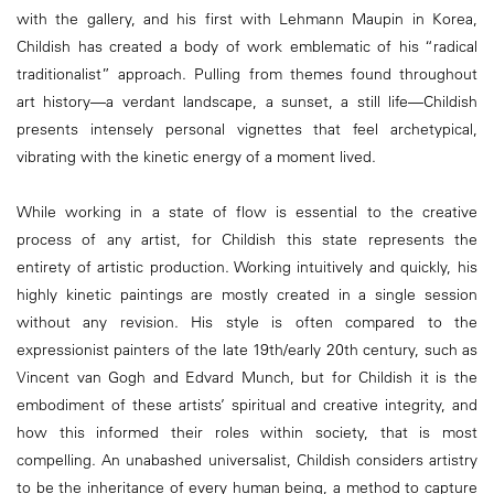
with the gallery, and his first with Lehmann Maupin in Korea,
Childish has created a body of work emblematic of his “radical
traditionalist” approach. Pulling from themes found throughout
art history—a verdant landscape, a sunset, a still life—Childish
presents intensely personal vignettes that feel archetypical,
vibrating with the kinetic energy of a moment lived.
While working in a state of flow is essential to the creative
process of any artist, for Childish this state represents the
entirety of artistic production. Working intuitively and quickly, his
highly kinetic paintings are mostly created in a single session
without any revision. His style is often compared to the
expressionist painters of the late 19th/early 20th century, such as
Vincent van Gogh and Edvard Munch, but for Childish it is the
embodiment of these artists’ spiritual and creative integrity, and
how this informed their roles within society, that is most
compelling. An unabashed universalist, Childish considers artistry
to be the inheritance of every human being, a method to capture