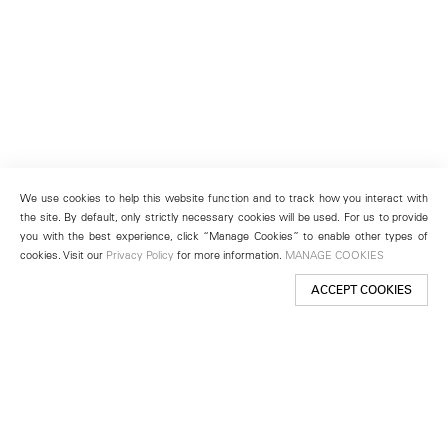
We use cookies to help this website function and to track how you interact with
the site. By default, only strictly necessary cookies will be used. For us to provide
you with the best experience, click “Manage Cookies” to enable other types of
cookies. Visit our
Privacy Policy
for more information.
MANAGE COOKIES
ACCEPT COOKIES
New York
501 West 24th Street
New York, NY 10011