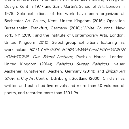
Design, Kent in 1977 and Saint Martin’s School of Art, London in
1978. Solo exhibitions of his work have been organized at
Rochester Art Gallery, Kent, United Kingdom (2016); Opelvillen
Rüsselsheim, Frankfurt, Germany (2016); White Columns, New
York, NY (2010); and the Institute of Contemporary Arts, London,
United Kingdom (2010). Select group exhibitions featuring his
work include
BILLY CHILDISH, HARRY ADAMS and EDGEWORTH
JOHNSTONE: Our Friend Larionov
, Pushkin House, London,
United Kingdom (2014);
Paintings Sweet Paintings
, Neuer
Aachener Kunstverein, Aachen, Germany (2014); and
British Art
Show 5
, City Art Centre, Edinburgh, Scotland (2000). Childish has
written and published five novels and more than 40 volumes of
poetry, and recorded more than 150 LPs.