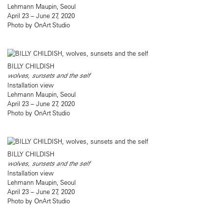
Lehmann Maupin, Seoul
April 23 – June 27, 2020
Photo by OnArt Studio
BILLY CHILDISH
wolves, sunsets and the self
Installation view
Lehmann Maupin, Seoul
April 23 – June 27, 2020
Photo by OnArt Studio
BILLY CHILDISH
wolves, sunsets and the self
Installation view
Lehmann Maupin, Seoul
April 23 – June 27, 2020
Photo by OnArt Studio