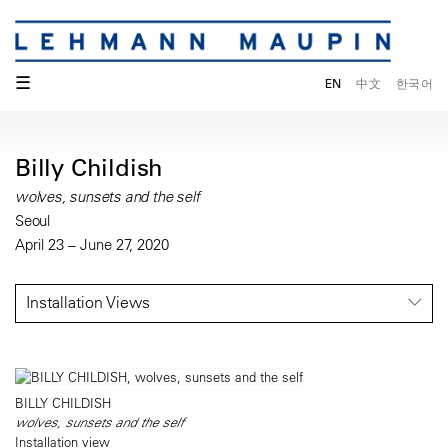
☰
EN
中文
한국어
Billy Childish
wolves, sunsets and the self
Seoul
April 23 – June 27, 2020
Installation Views
BILLY CHILDISH
wolves, sunsets and the self
Installation view