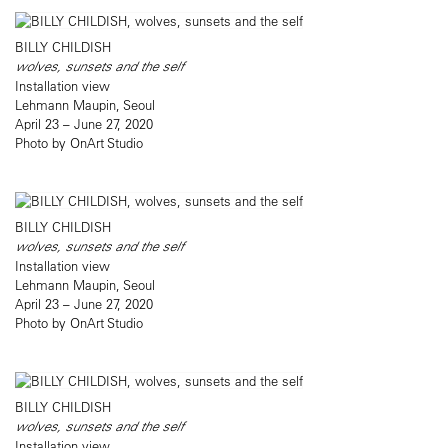
BILLY CHILDISH
wolves, sunsets and the self
Installation view
Lehmann Maupin, Seoul
April 23 – June 27, 2020
Photo by OnArt Studio
BILLY CHILDISH
wolves, sunsets and the self
Installation view
Lehmann Maupin, Seoul
April 23 – June 27, 2020
Photo by OnArt Studio
BILLY CHILDISH
wolves, sunsets and the self
Installation view