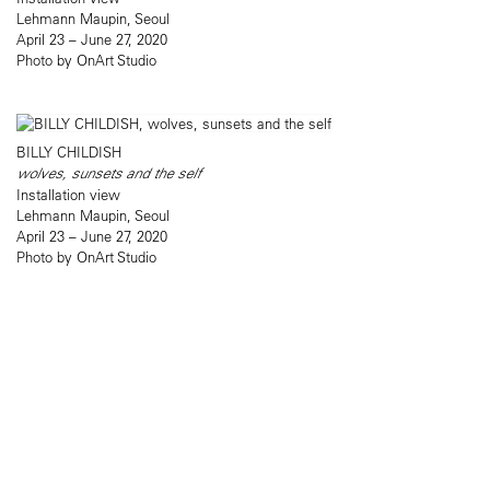
Lehmann Maupin, Seoul
April 23 – June 27, 2020
Photo by OnArt Studio
BILLY CHILDISH
wolves, sunsets and the self
Installation view
Lehmann Maupin, Seoul
April 23 – June 27, 2020
Photo by OnArt Studio