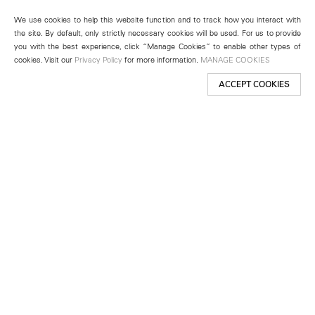
We use cookies to help this website function and to track how you interact with
the site. By default, only strictly necessary cookies will be used. For us to provide
you with the best experience, click “Manage Cookies” to enable other types of
cookies. Visit our
Privacy Policy
for more information.
MANAGE COOKIES
ACCEPT COOKIES
New York
501 West 24th Street
New York, NY 10011
Telephone +1 212 255 2923
newyork@lehmannmaupin.com
Seoul
213 Itaewon-ro
Yongsan-gu, Seoul, Korea 04349