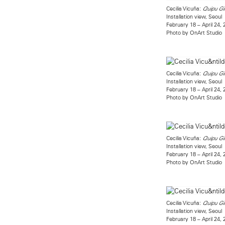
Cecilia Vicuña:
Quipu Gi
Installation view, Seoul
February 18 – April 24,
Photo by OnArt Studio
Cecilia Vicuña:
Quipu Gi
Installation view, Seoul
February 18 – April 24,
Photo by OnArt Studio
Cecilia Vicuña:
Quipu Gi
Installation view, Seoul
February 18 – April 24,
Photo by OnArt Studio
Cecilia Vicuña:
Quipu Gi
Installation view, Seoul
February 18 – April 24,