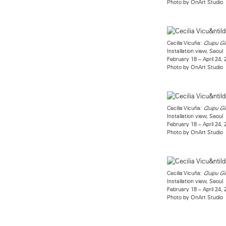
Photo by OnArt Studio
Cecilia Vicuña:
Quipu Gi
Installation view, Seoul
February 18 – April 24,
Photo by OnArt Studio
Cecilia Vicuña:
Quipu Gi
Installation view, Seoul
February 18 – April 24,
Photo by OnArt Studio
Cecilia Vicuña:
Quipu Gi
Installation view, Seoul
February 18 – April 24,
Photo by OnArt Studio