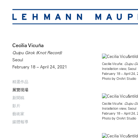
Cecilia Vicuña
Quipu Girok (Knot Record)
Seoul
Cecilia Vicuña:
Quipu Gi
February 18 – April 24, 2021
Installation view, Seoul
February 18 – April 24,
Photo by OnArt Studio
精選作品
展覽現場
新聞稿
Cecilia Vicuña:
Quipu Gi
影片
Installation view, Seoul
February 18 – April 24,
藝術家
Photo by OnArt Studio
媒體報導