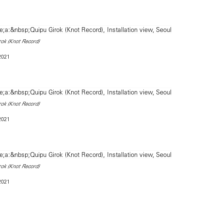
rok (Knot Record)
 2021
rok (Knot Record)
 2021
rok (Knot Record)
 2021