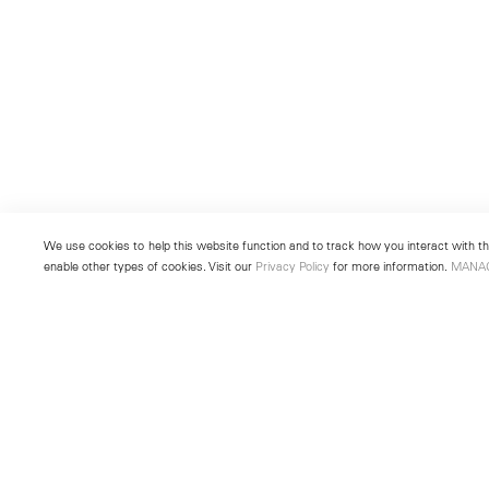
We use cookies to help this website function and to track how you interact with the
enable other types of cookies. Visit our
Privacy Policy
for more information.
MANA
New York
Seoul
501 West 24th Street
213 Itaewon-ro
New York, NY 10011
Yongsan-gu, Seoul, Korea 043
Telephone +1 212 255 2923
Telephone +82 2 725 0094
newyork@lehmannmaupin.com
seoul@lehmannmaupin.com