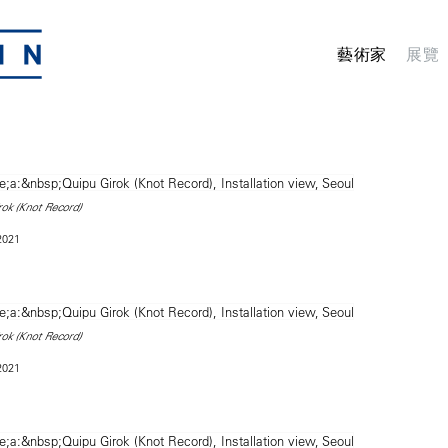
藝術家
展覽
rok (Knot Record)
 2021
rok (Knot Record)
 2021