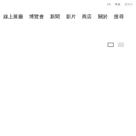
EN
中文
한국어
線上展廳
博覽會
新聞
影片
商店
關於
搜尋
展覽現場
小图