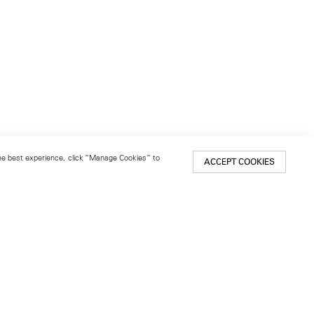
 the best experience, click “Manage Cookies” to
ACCEPT COOKIES