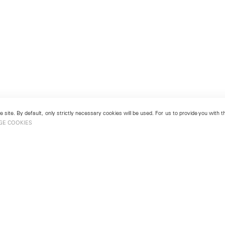
 site. By default, only strictly necessary cookies will be used. For us to provide you with
GE COOKIES
London
No. 9 Cork Street
49
Mayfair, London W1S 3LL
london@lehmannmaupin.com