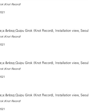
rok (Knot Record)
 2021
rok (Knot Record)
 2021
rok (Knot Record)
 2021
rok (Knot Record)
 2021