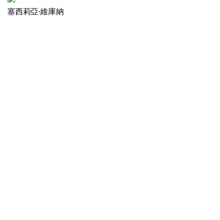
塞西莉亞·維庫納