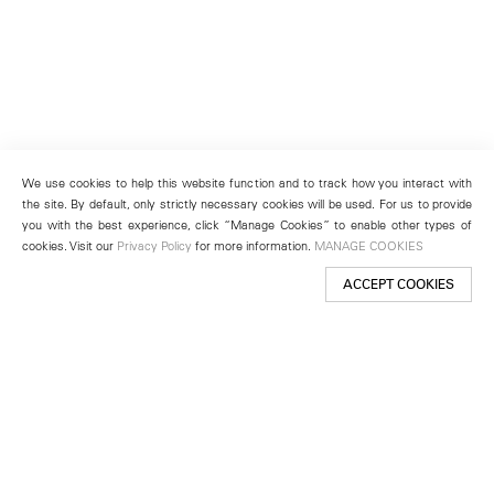
We use cookies to help this website function and to track how you interact with
the site. By default, only strictly necessary cookies will be used. For us to provide
you with the best experience, click “Manage Cookies” to enable other types of
cookies. Visit our
Privacy Policy
for more information.
MANAGE COOKIES
ACCEPT COOKIES
New York
501 West 24th Street
New York, NY 10011
Telephone +1 212 255 2923