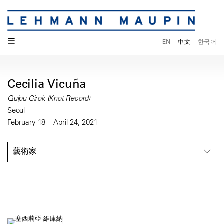
☰
EN
中文
한국어
Cecilia Vicuña
Quipu Girok (Knot Record)
Seoul
February 18 – April 24, 2021
藝術家