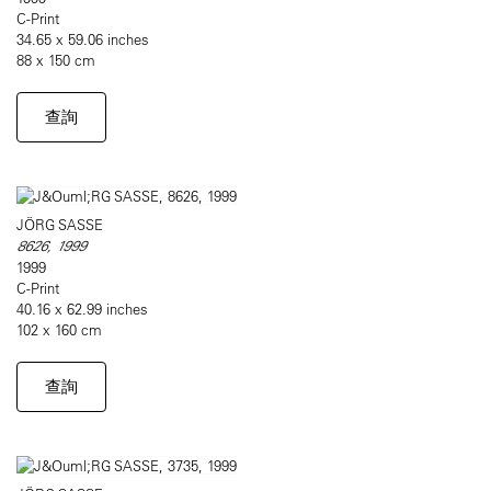
C-Print
34.65 x 59.06 inches
88 x 150 cm
查詢
JÖRG SASSE
8626, 1999
1999
C-Print
40.16 x 62.99 inches
102 x 160 cm
查詢