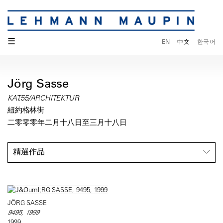
☰
EN
中文
한국어
Jörg Sasse
KAT.55/ARCHITEKTUR
紐約格林街
二零零零年二月十八日至三月十八日
精選作品
JÖRG SASSE
9495, 1999
1999