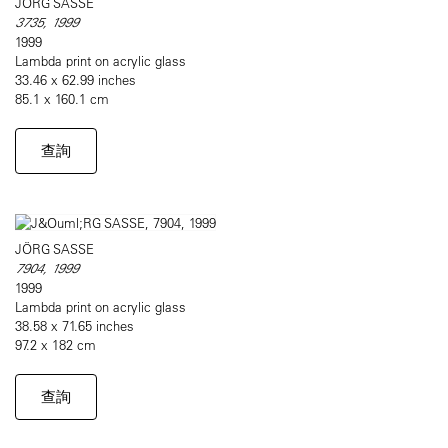
JÖRG SASSE
3735, 1999
1999
Lambda print on acrylic glass
33.46 x 62.99 inches
85.1 x 160.1 cm
查詢
JÖRG SASSE
7904, 1999
1999
Lambda print on acrylic glass
38.58 x 71.65 inches
97.2 x 182 cm
查詢