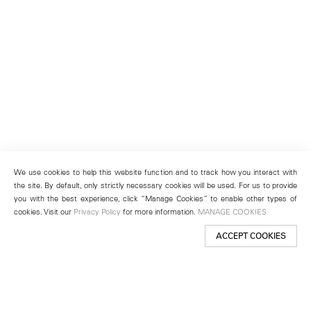
We use cookies to help this website function and to track how you interact with
the site. By default, only strictly necessary cookies will be used. For us to provide
you with the best experience, click “Manage Cookies” to enable other types of
cookies. Visit our
Privacy Policy
for more information.
MANAGE COOKIES
ACCEPT COOKIES