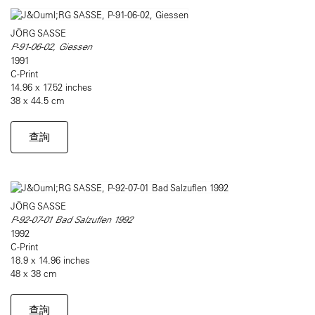
JÖRG SASSE
P-91-06-02, Giessen
1991
C-Print
14.96 x 17.52 inches
38 x 44.5 cm
查詢
JÖRG SASSE
P-92-07-01 Bad Salzuflen 1992
1992
C-Print
18.9 x 14.96 inches
48 x 38 cm
查詢