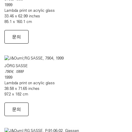
1999
Lambda print on acrylic glass
33.46 x 62.99 inches
85.1 x 160.1 cm
문의
JÖRG SASSE
7904, 1999
1999
Lambda print on acrylic glass
38.58 x 71.65 inches
97.2 x 182 cm
문의