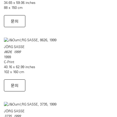
34.65 x 59.06 inches
88 x 150 cm
문의
JÖRG SASSE
8626, 1999
1999
C-Print
40.16 x 62.99 inches
102 x 160 cm
문의
JÖRG SASSE
3735, 1999