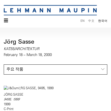
☰
EN
中文
한국어
Jörg Sasse
KAT.55/ARCHITEKTUR
February 18 – March 18, 2000
주요 작품
JÖRG SASSE
9495, 1999
1999
C-Print