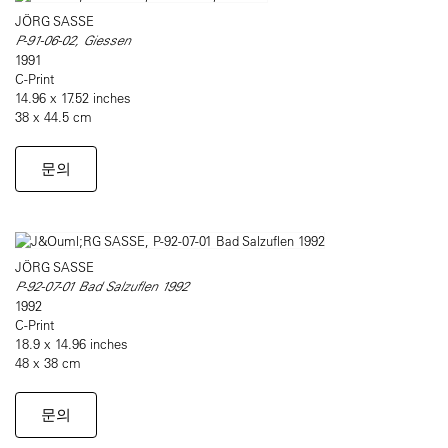
JÖRG SASSE
P-91-06-02, Giessen
1991
C-Print
14.96 x 17.52 inches
38 x 44.5 cm
문의
JÖRG SASSE
P-92-07-01 Bad Salzuflen 1992
1992
C-Print
18.9 x 14.96 inches
48 x 38 cm
문의