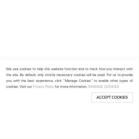
We use cookies to help this website function and to track how you interact with
the site. By default, only strictly necessary cookies will be used. For us to provide
you with the best experience, click “Manage Cookies” to enable other types of
cookies. Visit our
Privacy Policy
for more information.
MANAGE COOKIES
ACCEPT COOKIES
New York