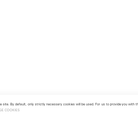
 site. By default, only strictly necessary cookies will be used. For us to provide you with
GE COOKIES