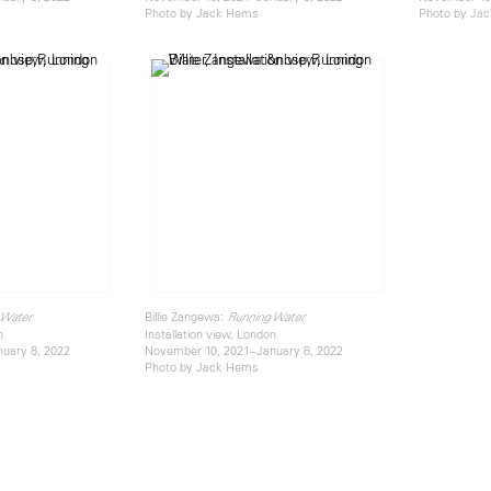
Photo by Jack Hems
Photo by Ja
Billie Zangewa:
 Water
Running Water
n
Installation view, London
uary 8, 2022
November 10, 2021–January 8, 2022
Photo by Jack Hems