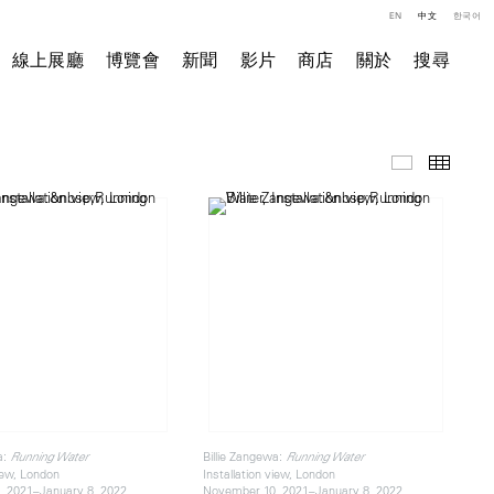
EN
中文
한국어
線上展廳
博覽會
新聞
影片
商店
關於
搜尋
展覽現場
小图
a:
Billie Zangewa:
Running Water
Running Water
view, London
Installation view, London
 2021–January 8, 2022
November 10, 2021–January 8, 2022