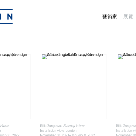
藝術家
展覽
Billie Zangewa:
Billie Zangew
 Water
Running Water
n
Installation view, London
Installation 
uary 8, 2022
November 10, 2021–January 8, 2022
November 10,