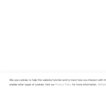
We use cookies to help this website function and to track how you interact with the
enable other types of cookies. Visit our
Privacy Policy
for more information.
MANA