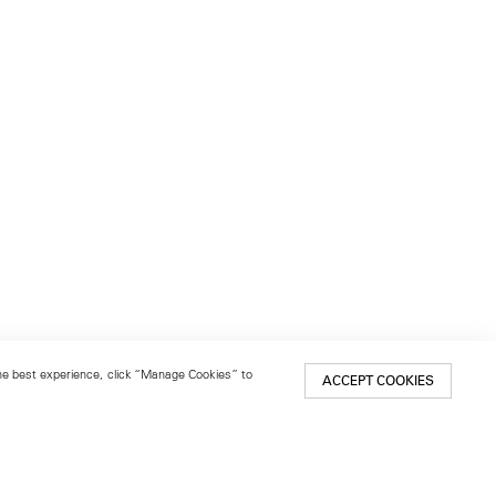
 the best experience, click “Manage Cookies” to
ACCEPT COOKIES