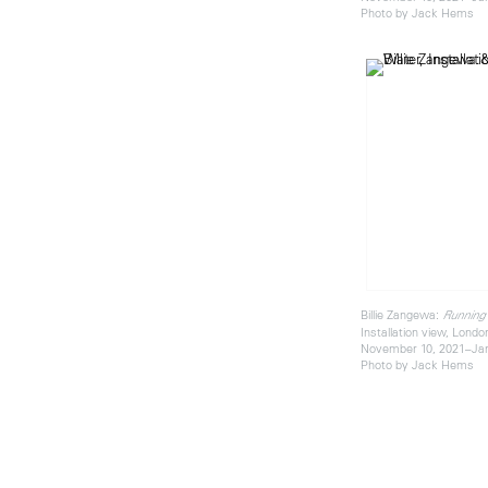
Photo by Jack Hems
Billie Zangewa:
Running
Installation view, Londo
November 10, 2021–Jan
Photo by Jack Hems