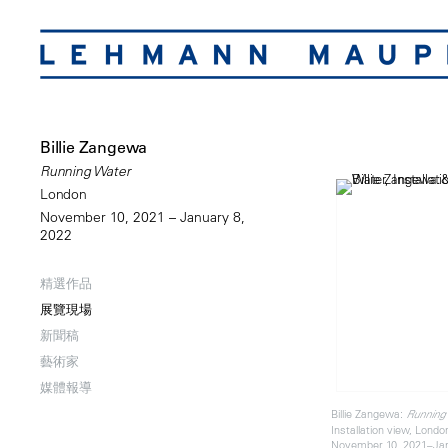
Billie Zangewa
Running Water
London
November 10, 2021 – January 8,
2022
精選作品
展覽現場
新聞稿
藝術家
媒體報導
Billie Zangewa:
Running
Installation view, Londo
November 10, 2021–Jan