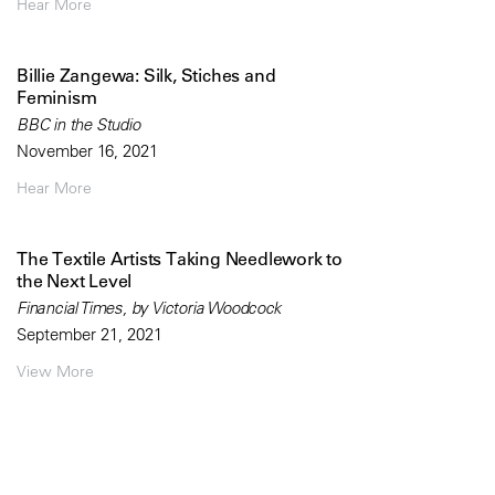
Hear More
Billie Zangewa: Silk, Stiches and
Feminism
BBC in the Studio
November 16, 2021
Hear More
The Textile Artists Taking Needlework to
the Next Level
Financial Times, by Victoria Woodcock
September 21, 2021
View More