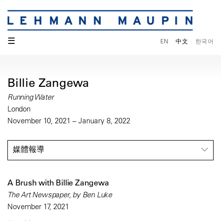
☰
EN
中文
한국어
Billie Zangewa
Running Water
London
November 10, 2021 – January 8, 2022
媒體報導
A Brush with Billie Zangewa
The Art Newspaper, by Ben Luke
November 17, 2021