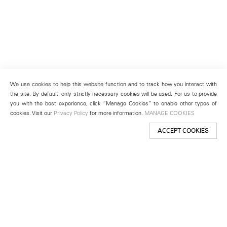
We use cookies to help this website function and to track how you interact with
the site. By default, only strictly necessary cookies will be used. For us to provide
you with the best experience, click “Manage Cookies” to enable other types of
cookies. Visit our
Privacy Policy
for more information.
MANAGE COOKIES
ACCEPT COOKIES
New York
501 West 24th Street
New York, NY 10011
Telephone +1 212 255 2923