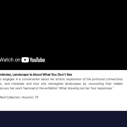
Fernández, Landscape Is About What You Don't See
ez engages in a conversation about her artistic exploration of the profound connections
es, and materials and how she reimagines landscapes by uncovering their hidden
 discuss her work featured in the exhibition "What drawing can be: four responses."
enil Collection, Houston, TX