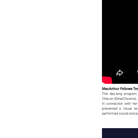
MacArthur Fellows Ter
This day-long program
Chacon (Dine/Chicano), 
In connection with he
presented a visual es
performed sound and poe