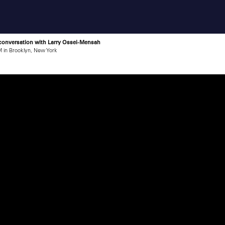
 conversation with Larry Ossei-Mensah
 in Brooklyn, New York