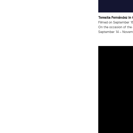
Teresita Fernández in
Filmed on September 15
On the occasion of the 
September 14 – Novemb