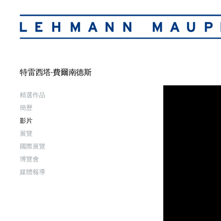
特雷西塔·費爾南德斯
精選作品
簡歷
影片
展覽
國際展覽
博覽會
媒體報導