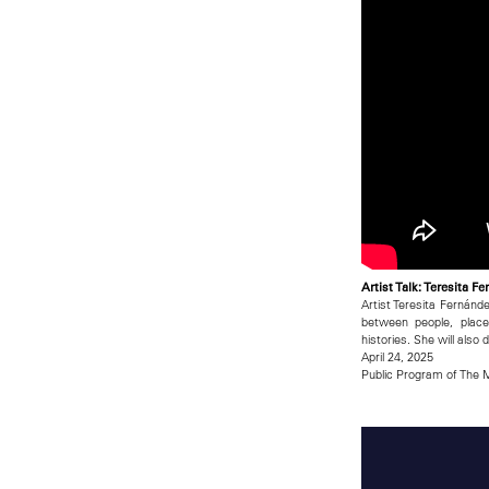
Artist Talk: Teresita 
Artist Teresita Fernánd
between people, plac
histories. She will also
April 24, 2025
Public Program of The M