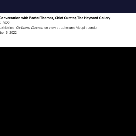
 Conversation with Rachel Thomas, Chief Curator, The Hayward Gallery
, 2022
exhibition,
, on view at Lehmann Maupin London
Caribbean Cosmos
er 5, 2022