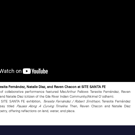
esita Fernández, Natalie Diaz, and Raven Chacon at SITE SANTA FE
 of collaborative performance featured MacArthur Fellows Teresita Fernández, Raven
and Natalie Diaz (citizen of the Gila River Indian Community/Akimel O'odham).
r SITE SANTA FE exhibition,
, Teresita Fernández
Teresita Fernández / Robert Smithson
say titled
. Then, Raven Chacon and Natalie Diaz
Pauses Along A Curving Timeline
try, offering reflections on land, water, and place.