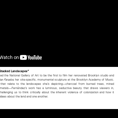
“Stacked Landscapes”
ted the National Gallery of Art to be the first to film her renovated Brooklyn studio and
, her site-specific, monumental sculpture at the Brooklyn Academy of Music.
se Parados
 that relate to the landscapes she’s depicting—charcoal from burned trees, mined
ve metals—Fernández’s work has a luminous, seductive beauty that draws viewers in,
challenging us to think critically about the inherent violence of colonization and how it
ideas about the land and one another.