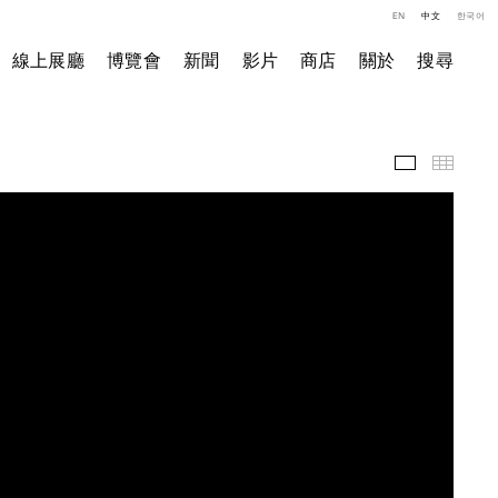
EN
中文
한국어
線上展廳
博覽會
新聞
影片
商店
關於
搜尋
影片
小图