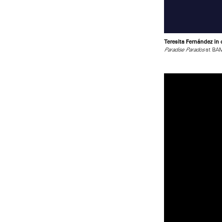
Teresita Fernández in
at BAM
Paradise Parados