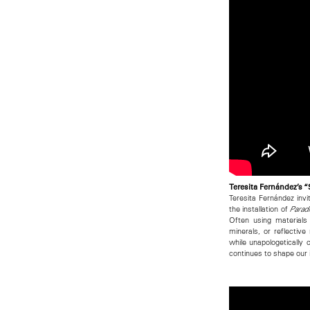
Teresita Fernández’s 
Teresita Fernández invi
the installation of
Paradi
Often using materials
minerals, or reflecti
while unapologetically 
continues to shape our 