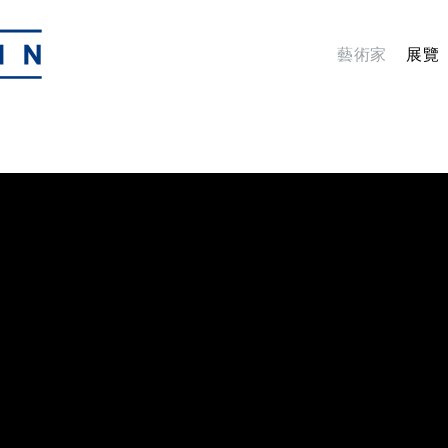
藝術家
展覽