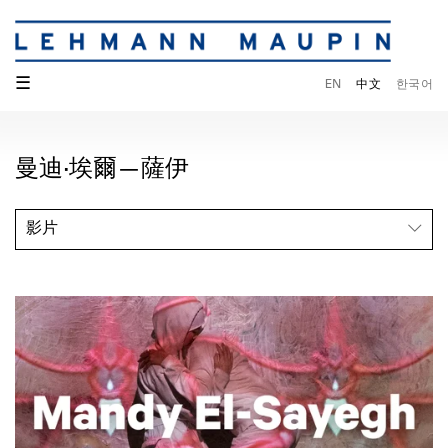
☰
EN
中文
한국어
曼迪·埃爾—薩伊
影片