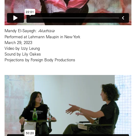
Mandy El-Sayegh:
Akathisia
Performed at Lehmann Maupin in New York
March 29, 2023
Video by Izzy Leung
Sound by Lily Oakes
Projections by Foreign Body Productions