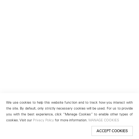
We use cookies to help this website function and to track how you interact with
the site. By default, only strictly necessary cookies will be used. For us to provide
you with the best experience, click “Manage Cookies” to enable other types of
cookies. Visit our
Privacy Policy
for more information.
MANAGE COOKIES
ACCEPT COOKIES