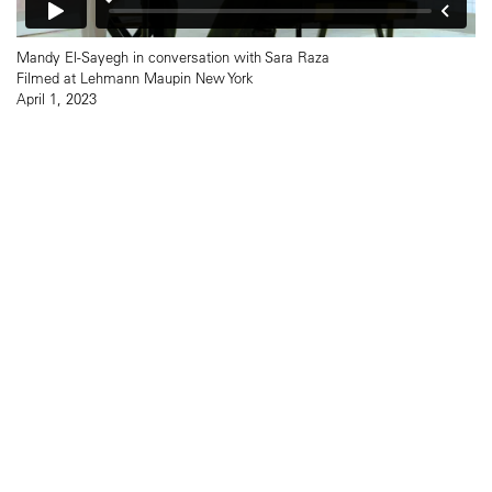
Mandy El-Sayegh in conversation with Sara Raza
Filmed at Lehmann Maupin New York
April 1, 2023