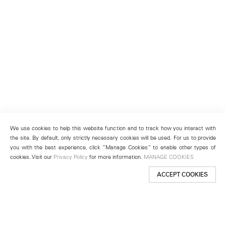
We use cookies to help this website function and to track how you interact with
the site. By default, only strictly necessary cookies will be used. For us to provide
you with the best experience, click “Manage Cookies” to enable other types of
cookies. Visit our
Privacy Policy
for more information.
MANAGE COOKIES
ACCEPT COOKIES