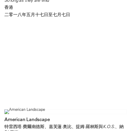
So long as they are wild
香港
二零一八年五月十七日至七月七日
American Landscape
特雷西塔·費爾南德斯、嘉芙蓮·奥比、提姆·羅林斯與K.O.S.、納