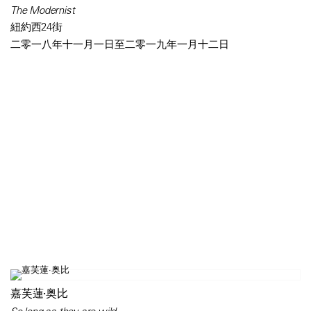
The Modernist
紐約西24街
二零一八年十一月一日至二零一九年一月十二日
嘉芙蓮·奥比