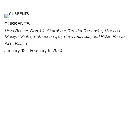
CURRENTS
Heidi Bucher, Dominic Chambers, Teresita Fernández, Liza Lou,
Marilyn Minter, Catherine Opie, Calida Rawles, and Robin Rhode
Palm Beach
January 12 – February 5, 2023