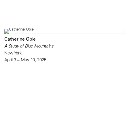
Catherine Opie
A Study of Blue Mountains
New York
April 3 – May 10, 2025