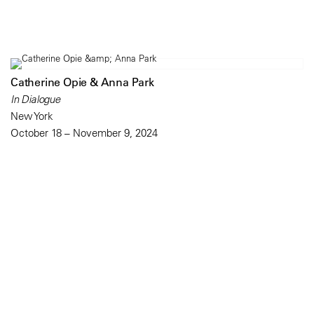
Catherine Opie & Anna Park
In Dialogue
New York
October 18 – November 9, 2024