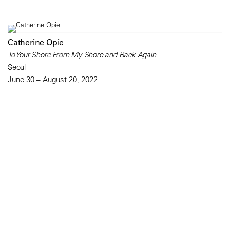
Catherine Opie
To Your Shore From My Shore and Back Again
Seoul
June 30 – August 20, 2022