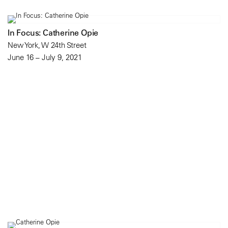
In Focus: Catherine Opie
New York, W 24th Street
June 16 – July 9, 2021