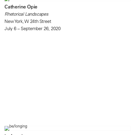
Catherine Opie
Rhetorical Landscapes
New York, W 24th Street
July 6 – September 26, 2020