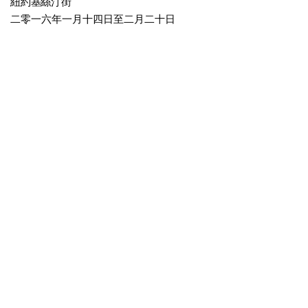
紐約基絲汀街
二零一六年一月十四日至二月二十日