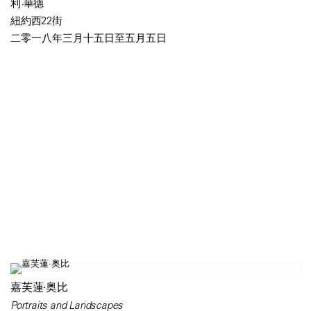
利·華德
紐約西22街
二零一八年三月十五日至五月五日
嘉芙蓮·奥比
Portraits and Landscapes