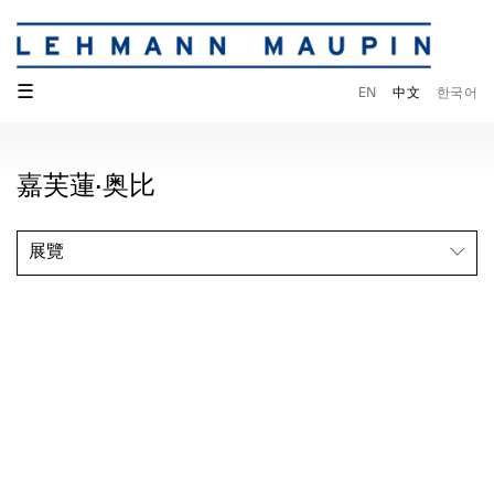
☰
EN
中文
한국어
嘉芙蓮·奥比
展覽