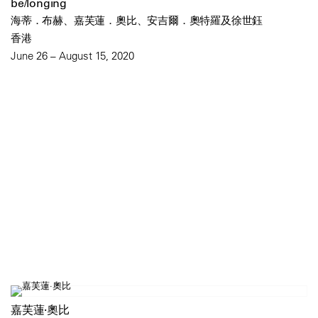
be/longing
海蒂．布赫、嘉芙蓮．奧比、安吉爾．奧特羅及徐世鈺
香港
June 26 – August 15, 2020
嘉芙蓮·奧比