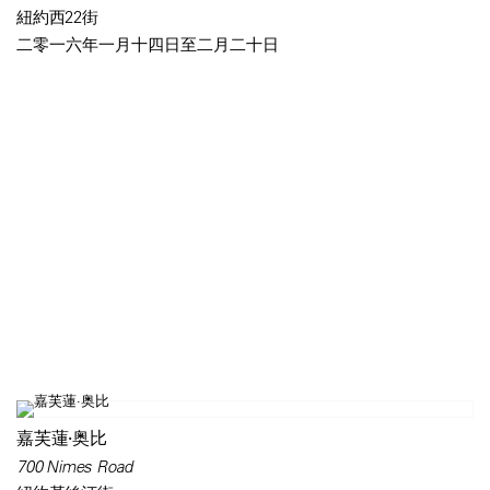
紐約西22街
二零一六年一月十四日至二月二十日
嘉芙蓮·奥比
700 Nimes Road