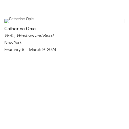
Catherine Opie
Walls, Windows and Blood
New York
February 8 – March 9, 2024