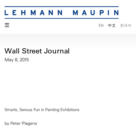
☰
EN
中文
한국어
Wall Street Journal
May 8, 2015
Smarts, Serious Fun in Painting Exhibitions
by Peter Plagens