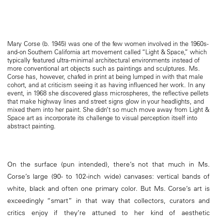
Mary Corse (b. 1945) was one of the few women involved in the 1960s-
and-on Southern California art movement called “Light & Space,” which
typically featured ultra-minimal architectural environments instead of
more conventional art objects such as paintings and sculptures. Ms.
Corse has, however, chafed in print at being lumped in with that male
cohort, and at criticism seeing it as having influenced her work. In any
event, in 1968 she discovered glass microspheres, the reflective pellets
that make highway lines and street signs glow in your headlights, and
mixed them into her paint. She didn’t so much move away from Light &
Space art as incorporate its challenge to visual perception itself into
abstract painting.
On the surface (pun intended), there’s not that much in Ms.
Corse’s large (90- to 102-inch wide) canvases: vertical bands of
white, black and often one primary color. But Ms. Corse’s art is
exceedingly “smart” in that way that collectors, curators and
critics enjoy if they’re attuned to her kind of aesthetic