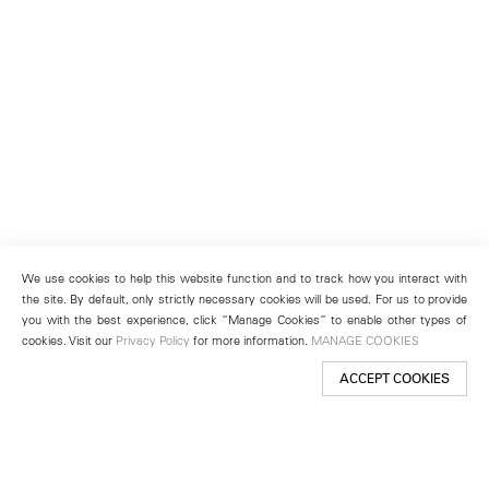
We use cookies to help this website function and to track how you interact with
the site. By default, only strictly necessary cookies will be used. For us to provide
you with the best experience, click “Manage Cookies” to enable other types of
cookies. Visit our
Privacy Policy
for more information.
MANAGE COOKIES
ACCEPT COOKIES