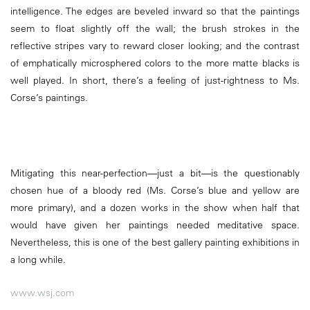
intelligence. The edges are beveled inward so that the paintings
seem to float slightly off the wall; the brush strokes in the
reflective stripes vary to reward closer looking; and the contrast
of emphatically microsphered colors to the more matte blacks is
well played. In short, there’s a feeling of just-rightness to Ms.
Corse’s paintings.
Mitigating this near-perfection—just a bit—is the questionably
chosen hue of a bloody red (Ms. Corse’s blue and yellow are
more primary), and a dozen works in the show when half that
would have given her paintings needed meditative space.
Nevertheless, this is one of the best gallery painting exhibitions in
a long while.
www.wsj.com