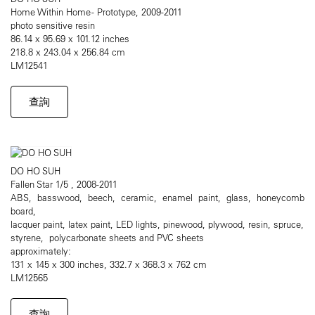
Home Within Home - Prototype, 2009-2011
photo sensitive resin
86.14 x 95.69 x 101.12 inches
218.8 x 243.04 x 256.84 cm
LM12541
查詢
DO HO SUH
Fallen Star 1/5 , 2008-2011
ABS, basswood, beech, ceramic, enamel paint, glass, honeycomb
board,
lacquer paint, latex paint, LED lights, pinewood, plywood, resin, spruce,
styrene, polycarbonate sheets and PVC sheets
approximately:
131 x 145 x 300 inches, 332.7 x 368.3 x 762 cm
LM12565
查詢