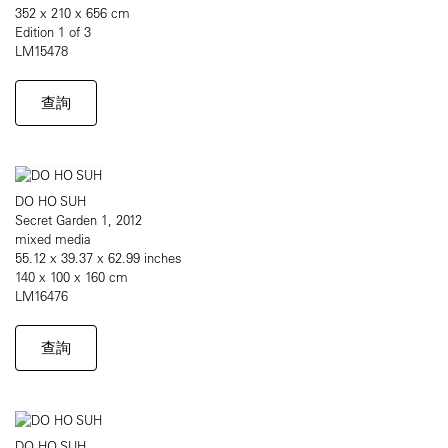
352 x 210 x 656 cm
Edition 1 of 3
LM15478
查詢
DO HO SUH
Secret Garden 1, 2012
mixed media
55.12 x 39.37 x 62.99 inches
140 x 100 x 160 cm
LM16476
查詢
DO HO SUH