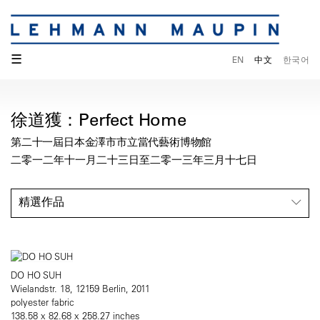
☰
EN
中文
한국어
徐道獲：Perfect Home
第二十一屆日本金澤市市立當代藝術博物館
二零一二年十一月二十三日至二零一三年三月十七日
精選作品
DO HO SUH
Wielandstr. 18, 12159 Berlin, 2011
polyester fabric
138.58 x 82.68 x 258.27 inches