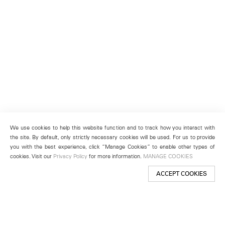
We use cookies to help this website function and to track how you interact with
the site. By default, only strictly necessary cookies will be used. For us to provide
you with the best experience, click “Manage Cookies” to enable other types of
cookies. Visit our
Privacy Policy
for more information.
MANAGE COOKIES
ACCEPT COOKIES