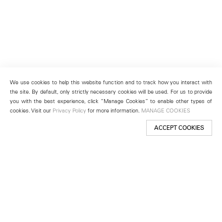
We use cookies to help this website function and to track how you interact with
the site. By default, only strictly necessary cookies will be used. For us to provide
you with the best experience, click “Manage Cookies” to enable other types of
cookies. Visit our
Privacy Policy
for more information.
MANAGE COOKIES
ACCEPT COOKIES
New York
501 West 24th Street
New York, NY 10011
Telephone +1 212 255 2923