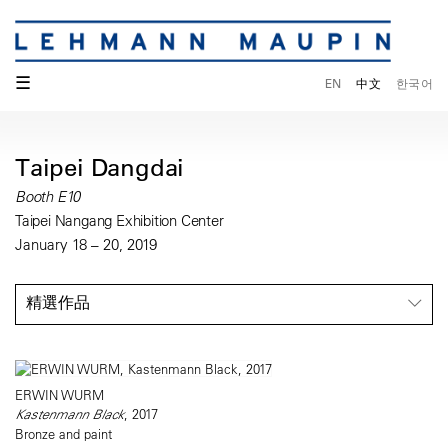
☰
EN
中文
한국어
Taipei Dangdai
Booth E10
Taipei Nangang Exhibition Center
January 18 – 20, 2019
精選作品
ERWIN WURM
Kastenmann Black
, 2017
Bronze and paint