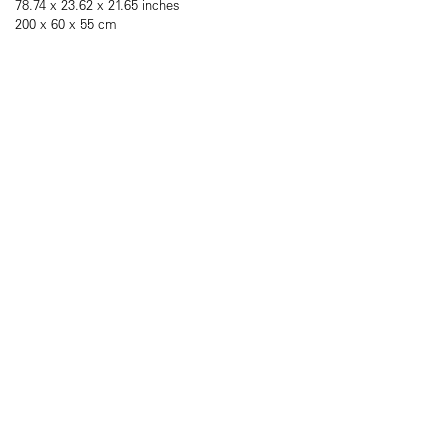
78.74 x 23.62 x 21.65 inches
200 x 60 x 55 cm