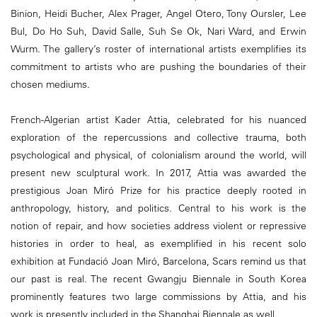
Binion, Heidi Bucher, Alex Prager, Angel Otero, Tony Oursler, Lee
Bul, Do Ho Suh, David Salle, Suh Se Ok, Nari Ward, and Erwin
Wurm. The gallery’s roster of international artists exemplifies its
commitment to artists who are pushing the boundaries of their
chosen mediums.
French-Algerian artist Kader Attia, celebrated for his nuanced
exploration of the repercussions and collective trauma, both
psychological and physical, of colonialism around the world, will
present new sculptural work. In 2017, Attia was awarded the
prestigious Joan Miró Prize for his practice deeply rooted in
anthropology, history, and politics. Central to his work is the
notion of repair, and how societies address violent or repressive
histories in order to heal, as exemplified in his recent solo
exhibition at Fundació Joan Miró, Barcelona, Scars remind us that
our past is real. The recent Gwangju Biennale in South Korea
prominently features two large commissions by Attia, and his
work is presently included in the Shanghai Biennale as well.