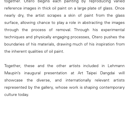
together. Otero begins each painting by reproducing varied
reference images in thick oil paint on a large plate of glass. Once
nearly dry, the artist scrapes a skin of paint from the glass
surface, allowing chance to play a role in abstracting the images
through the process of removal. Through his experimental
techniques and physically engaging processes, Otero pushes the
boundaries of his materials, drawing much of his inspiration from
the inherent qualities of oil paint.
Together, these and the other artists included in Lehmann
Maupin’s inaugural presentation at Art Taipei Dangdai will
showcase the diverse, and internationally relevant artists
represented by the gallery, whose work is shaping contemporary
culture today.