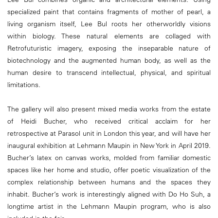
specialized paint that contains fragments of mother of pearl, a
living organism itself, Lee Bul roots her otherworldly visions
within biology. These natural elements are collaged with
Retrofuturistic imagery, exposing the inseparable nature of
biotechnology and the augmented human body, as well as the
human desire to transcend intellectual, physical, and spiritual
limitations.
The gallery will also present mixed media works from the estate
of Heidi Bucher, who received critical acclaim for her
retrospective at Parasol unit in London this year, and will have her
inaugural exhibition at Lehmann Maupin in New York in April 2019.
Bucher’s latex on canvas works, molded from familiar domestic
spaces like her home and studio, offer poetic visualization of the
complex relationship between humans and the spaces they
inhabit. Bucher’s work is interestingly aligned with Do Ho Suh, a
longtime artist in the Lehmann Maupin program, who is also