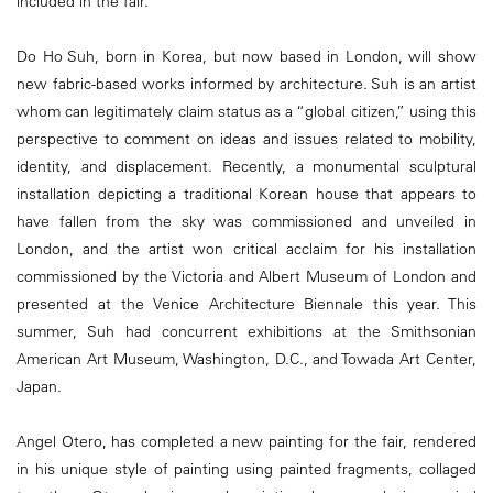
included in the fair.
Do Ho Suh, born in Korea, but now based in London, will show
new fabric-based works informed by architecture. Suh is an artist
whom can legitimately claim status as a “global citizen,” using this
perspective to comment on ideas and issues related to mobility,
identity, and displacement. Recently, a monumental sculptural
installation depicting a traditional Korean house that appears to
have fallen from the sky was commissioned and unveiled in
London, and the artist won critical acclaim for his installation
commissioned by the Victoria and Albert Museum of London and
presented at the Venice Architecture Biennale this year. This
summer, Suh had concurrent exhibitions at the Smithsonian
American Art Museum, Washington, D.C., and Towada Art Center,
Japan.
Angel Otero, has completed a new painting for the fair, rendered
in his unique style of painting using painted fragments, collaged