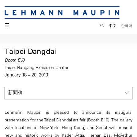
☰
EN
中文
한국어
Taipei Dangdai
Booth E10
Taipei Nangang Exhibition Center
January 18 – 20, 2019
新聞稿
Lehmann Maupin is pleased to announce its inaugural
presentation for the Taipei Dangdai art fair (Booth E10). The gallery
with locations in New York, Hong Kong, and Seoul will present
new and historic works by Kader Attia, Hernan Bas, McArthur