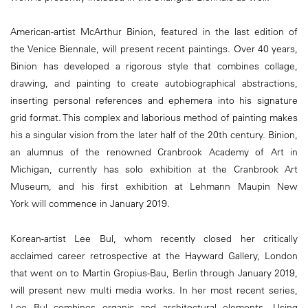
American-artist McArthur Binion, featured in the last edition of
the Venice Biennale, will present recent paintings. Over 40 years,
Binion has developed a rigorous style that combines collage,
drawing, and painting to create autobiographical abstractions,
inserting personal references and ephemera into his signature
grid format. This complex and laborious method of painting makes
his a singular vision from the later half of the 20th century. Binion,
an alumnus of the renowned Cranbrook Academy of Art in
Michigan, currently has solo exhibition at the Cranbrook Art
Museum, and his first exhibition at Lehmann Maupin New
York will commence in January 2019.
Korean-artist Lee Bul, whom recently closed her critically
acclaimed career retrospective at the Hayward Gallery, London
that went on to Martin Gropius-Bau, Berlin through January 2019,
will present new multi media works. In her most recent series,
Lee Bul combines organic and architectural elements. Using