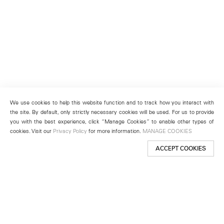
We use cookies to help this website function and to track how you interact with
the site. By default, only strictly necessary cookies will be used. For us to provide
you with the best experience, click “Manage Cookies” to enable other types of
cookies. Visit our
Privacy Policy
for more information.
MANAGE COOKIES
ACCEPT COOKIES
New York
501 West 24th Street