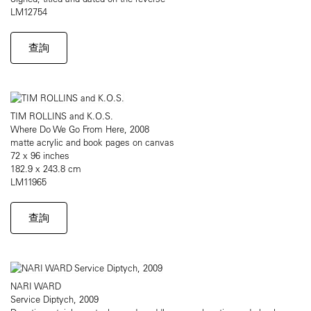
LM12754
查詢
TIM ROLLINS and K.O.S.
Where Do We Go From Here, 2008
matte acrylic and book pages on canvas
72 x 96 inches
182.9 x 243.8 cm
LM11965
查詢
NARI WARD
Service Diptych, 2009