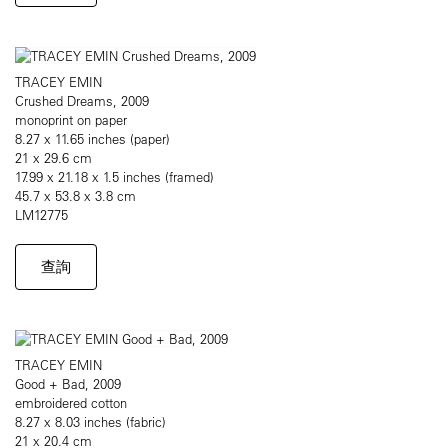
TRACEY EMIN
Crushed Dreams, 2009
monoprint on paper
8.27 x 11.65 inches (paper)
21 x 29.6 cm
17.99 x 21.18 x 1.5 inches (framed)
45.7 x 53.8 x 3.8 cm
LM12775
查詢
TRACEY EMIN
Good + Bad, 2009
embroidered cotton
8.27 x 8.03 inches (fabric)
21 x 20.4 cm