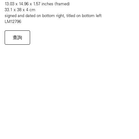
13.03 x 14.96 x 1.57 inches (framed)
33.1 x 38 x 4 cm
signed and dated on bottom right, titled on bottom left
LM12796
查詢