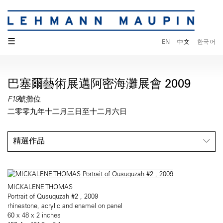
☰
EN
中文
한국어
巴塞爾藝術展邁阿密海灘展會 2009
F19號攤位
二零零九年十二月三日至十二月六日
精選作品
MICKALENE THOMAS
Portrait of Qusuquzah #2 , 2009
rhinestone, acrylic and enamel on panel
60 x 48 x 2 inches