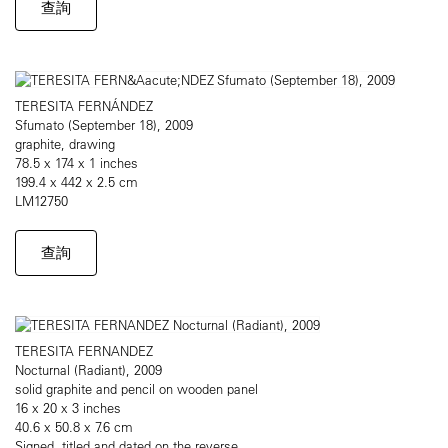
查詢
TERESITA FERNÁNDEZ
Sfumato (September 18), 2009
graphite, drawing
78.5 x 174 x 1 inches
199.4 x 442 x 2.5 cm
LM12750
查詢
TERESITA FERNANDEZ
Nocturnal (Radiant), 2009
solid graphite and pencil on wooden panel
16 x 20 x 3 inches
40.6 x 50.8 x 7.6 cm
Signed, titled and dated on the reverse