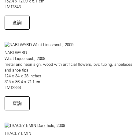
152.4 x 121.9 x 5.1 cm
LM12843
查詢
NARI WARD
West LiquorsouL, 2009
metal and neon sign, wood with artificial flowers, pvc tubing, shoelaces
and shoe tips
124 x 34 x 28 inches
315 x 86.4 x 71.1 cm
LM12838
查詢
TRACEY EMIN