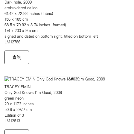
Dark hole, 2009
embroidered calico
61.42 x 72.83 inches (fabric)
156 x 185 cm
68.5 x 79.92 x 3.74 inches (framed)
174 x 203 x 9.5 cm
signed and dated on bottom right, titled on bottom left
LM12786
查詢
TRACEY EMIN
Only God Knows I'm Good, 2009
green neon
20 x 117.2 inches
50.8 x 297.7 cm
Edition of 3
LM12813