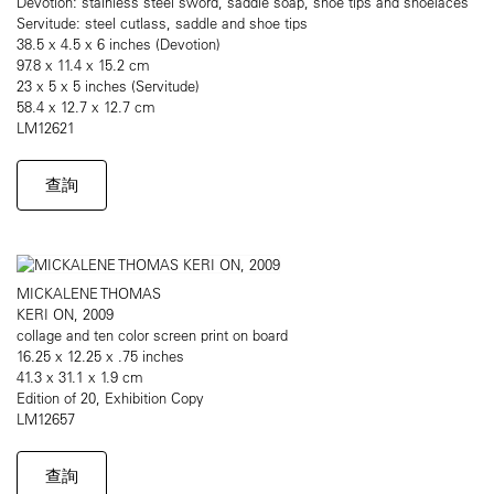
Devotion: stainless steel sword, saddle soap, shoe tips and shoelaces
Servitude: steel cutlass, saddle and shoe tips
38.5 x 4.5 x 6 inches (Devotion)
97.8 x 11.4 x 15.2 cm
23 x 5 x 5 inches (Servitude)
58.4 x 12.7 x 12.7 cm
LM12621
查詢
MICKALENE THOMAS
KERI ON, 2009
collage and ten color screen print on board
16.25 x 12.25 x .75 inches
41.3 x 31.1 x 1.9 cm
Edition of 20, Exhibition Copy
LM12657
查詢