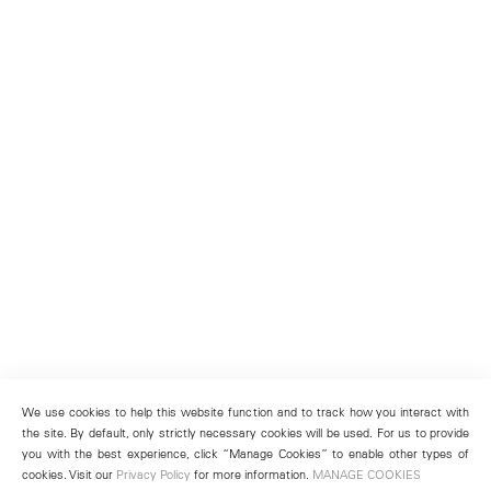
We use cookies to help this website function and to track how you interact with
the site. By default, only strictly necessary cookies will be used. For us to provide
you with the best experience, click “Manage Cookies” to enable other types of
cookies. Visit our
Privacy Policy
for more information.
MANAGE COOKIES