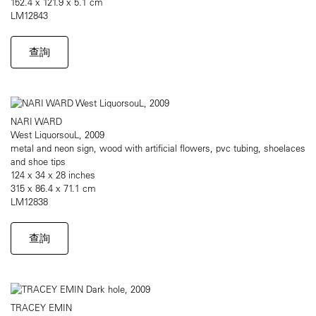
152.4 x 121.9 x 5.1 cm
LM12843
查詢
NARI WARD
West LiquorsouL, 2009
metal and neon sign, wood with artificial flowers, pvc tubing, shoelaces
and shoe tips
124 x 34 x 28 inches
315 x 86.4 x 71.1 cm
LM12838
查詢
TRACEY EMIN