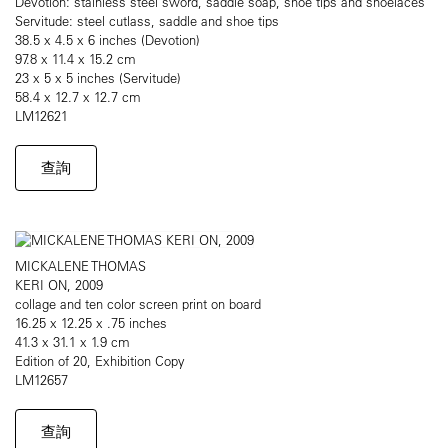
Devotion: stainless steel sword, saddle soap, shoe tips and shoelaces
Servitude: steel cutlass, saddle and shoe tips
38.5 x 4.5 x 6 inches (Devotion)
97.8 x 11.4 x 15.2 cm
23 x 5 x 5 inches (Servitude)
58.4 x 12.7 x 12.7 cm
LM12621
查詢
MICKALENE THOMAS
KERI ON, 2009
collage and ten color screen print on board
16.25 x 12.25 x .75 inches
41.3 x 31.1 x 1.9 cm
Edition of 20, Exhibition Copy
LM12657
查詢