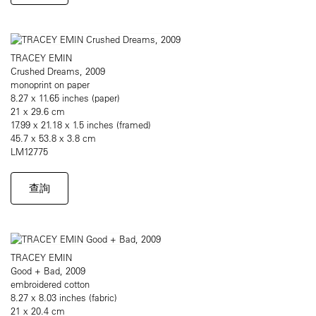
TRACEY EMIN
Crushed Dreams, 2009
monoprint on paper
8.27 x 11.65 inches (paper)
21 x 29.6 cm
17.99 x 21.18 x 1.5 inches (framed)
45.7 x 53.8 x 3.8 cm
LM12775
查詢
TRACEY EMIN
Good + Bad, 2009
embroidered cotton
8.27 x 8.03 inches (fabric)
21 x 20.4 cm