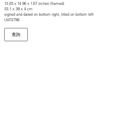
13.03 x 14.96 x 1.57 inches (framed)
33.1 x 38 x 4 cm
signed and dated on bottom right, titled on bottom left
LM12796
查詢