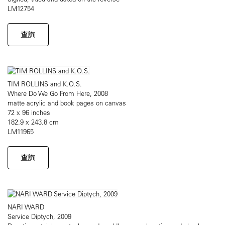
LM12754
查詢
TIM ROLLINS and K.O.S.
Where Do We Go From Here, 2008
matte acrylic and book pages on canvas
72 x 96 inches
182.9 x 243.8 cm
LM11965
查詢
NARI WARD
Service Diptych, 2009