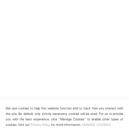
We use cookies to help this website function and to track how you interact with
the site. By default, only strictly necessary cookies will be used. For us to provide
you with the best experience, click “Manage Cookies” to enable other types of
cookies. Visit our
Privacy Policy
for more information.
MANAGE COOKIES