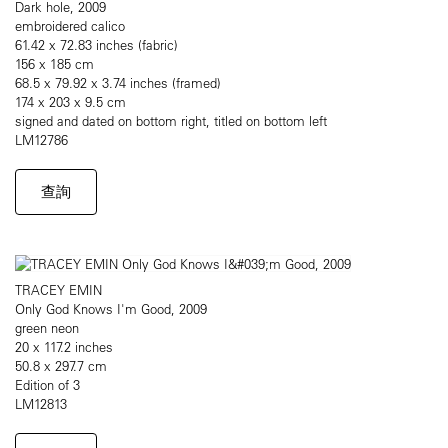
Dark hole, 2009
embroidered calico
61.42 x 72.83 inches (fabric)
156 x 185 cm
68.5 x 79.92 x 3.74 inches (framed)
174 x 203 x 9.5 cm
signed and dated on bottom right, titled on bottom left
LM12786
查詢
TRACEY EMIN
Only God Knows I'm Good, 2009
green neon
20 x 117.2 inches
50.8 x 297.7 cm
Edition of 3
LM12813