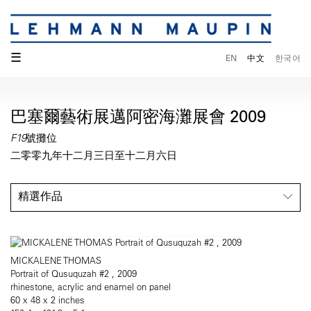
☰
EN
中文
한국어
巴塞爾藝術展邁阿密海灘展會 2009
F19號攤位
二零零九年十二月三日至十二月六日
精選作品
MICKALENE THOMAS
Portrait of Qusuquzah #2 , 2009
rhinestone, acrylic and enamel on panel
60 x 48 x 2 inches