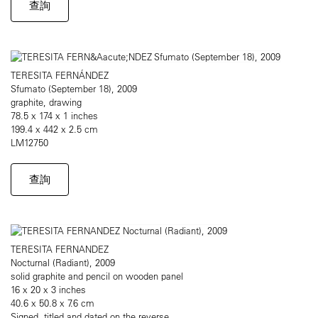
查詢
TERESITA FERNÁNDEZ
Sfumato (September 18), 2009
graphite, drawing
78.5 x 174 x 1 inches
199.4 x 442 x 2.5 cm
LM12750
查詢
TERESITA FERNANDEZ
Nocturnal (Radiant), 2009
solid graphite and pencil on wooden panel
16 x 20 x 3 inches
40.6 x 50.8 x 7.6 cm
Signed, titled and dated on the reverse