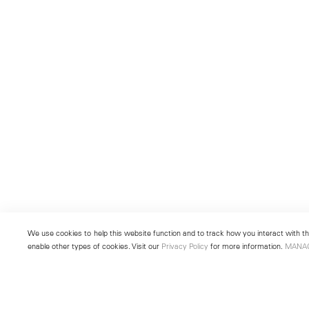
We use cookies to help this website function and to track how you interact with the
enable other types of cookies. Visit our
Privacy Policy
for more information.
MANA