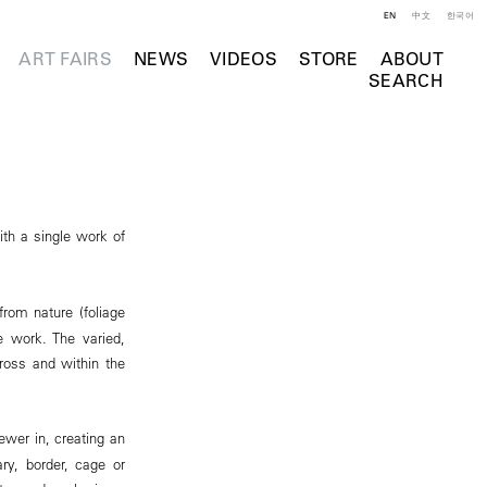
EN
中文
한국어
ART FAIRS
NEWS
VIDEOS
STORE
ABOUT
SEARCH
ith a single work of
from nature (foliage
e work. The varied,
cross and within the
ewer in, creating an
ry, border, cage or