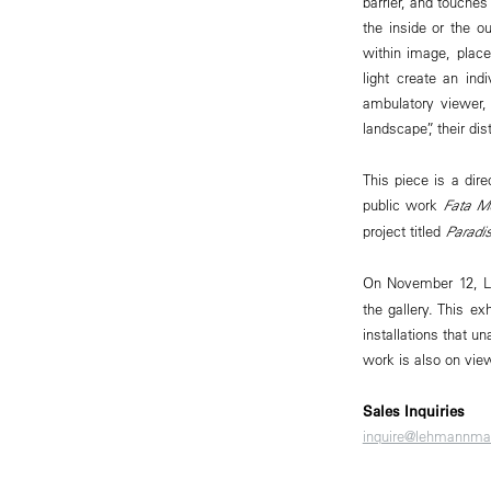
barrier, and touches
the inside or the 
within image, place
light create an ind
ambulatory viewer, 
landscape”, their d
This piece is a dire
public work
Fata M
project titled
Paradi
On November 12, L
the gallery. This e
installations that u
work is also on view
Sales Inquiries
inquire@lehmannma