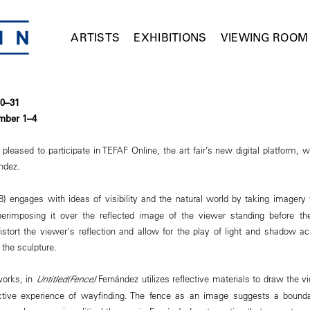
ARTISTS
EXHIBITIONS
VIEWING ROOM
30–31
mber 1–4
eased to participate in TEFAF Online, the art fair’s new digital platform, w
ández.
) engages with ideas of visibility and the natural world by taking imagery 
erimposing it over the reflected image of the viewer standing before th
istort the viewer's reflection and allow for the play of light and shadow a
the sculpture.
works, in
Untitled(Fence)
Fernández utilizes reflective materials to draw the vi
active experience of wayfinding. The fence as an image suggests a bounda