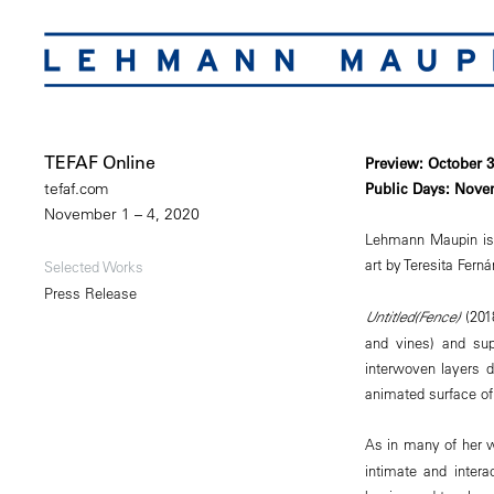
TEFAF Online
Preview: October 
Public Days: Nove
tefaf.com
November 1 – 4, 2020
Lehmann Maupin is pl
art by Teresita Fern
Selected Works
Press Release
Untitled(Fence)
(2018
and vines) and sup
interwoven layers d
animated surface of 
As in many of her 
intimate and inter