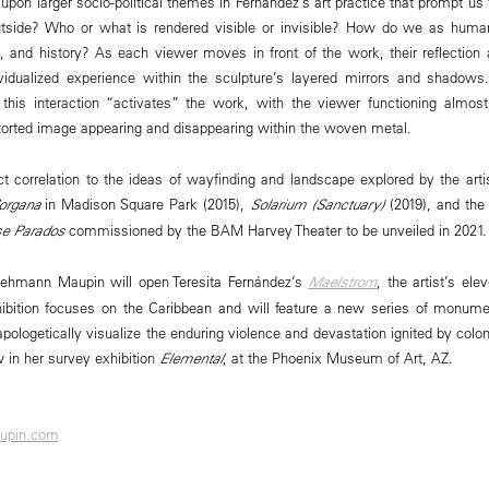
 upon larger socio-political themes in Fernández’s art practice that prompt us
outside? Who or what is rendered visible or invisible? How do we as huma
, and history? As each viewer moves in front of the work, their reflection
ividualized experience within the sculpture’s layered mirrors and shadows
this interaction “activates” the work, with the viewer functioning almost 
istorted image appearing and disappearing within the woven metal.
ct correlation to the ideas of wayfinding and landscape explored by the artis
organa
in Madison Square Park (2015),
Solarium (Sanctuary)
(2019), and the
se Parados
commissioned by the BAM Harvey Theater to be unveiled in 2021.
ehmann Maupin will open Teresita Fernández’s
Maelstrom
, the artist’s ele
xhibition focuses on the Caribbean and will feature a new series of monume
napologetically visualize the enduring violence and devastation ignited by colo
 in her survey exhibition
Elemental
, at the Phoenix Museum of Art, AZ.
upin.com