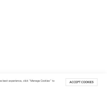
 the best experience, click “Manage Cookies” to
ACCEPT COOKIES