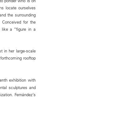
 to ponder who is on
ns locate ourselves
 and the surrounding
. Conceived for the
like a “figure in a
t in her large-scale
 forthcoming rooftop
venth exhibition with
ntal sculptures and
nization. Fernández’s