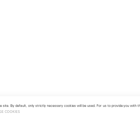
 site. By default, only strictly necessary cookies will be used. For us to provide you with
GE COOKIES