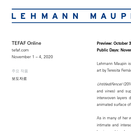
TEFAF Online
Preview: October 
Public Days: Nove
tefaf.com
November 1 – 4, 2020
Lehmann Maupin is pl
art by Teresita Fern
주요 작품
보도자료
Untitled(Fence)
(2018
and vines) and sup
interwoven layers d
animated surface of 
As in many of her 
intimate and inter