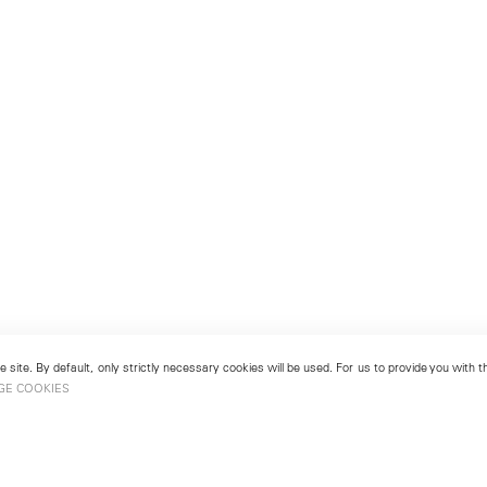
 site. By default, only strictly necessary cookies will be used. For us to provide you with
GE COOKIES