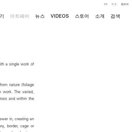
EN
中文
한국어
기
아트페어
뉴스
VIDEOS
스토어
소개
검색
ith a single work of
from nature (foliage
e work. The varied,
cross and within the
ewer in, creating an
ry, border, cage or