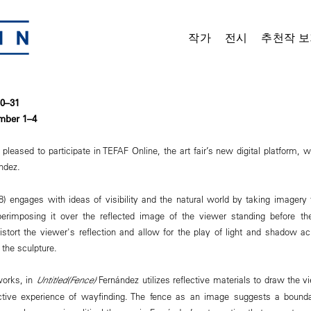
작가
전시
추천작 보
30–31
mber 1–4
eased to participate in TEFAF Online, the art fair’s new digital platform, w
ández.
) engages with ideas of visibility and the natural world by taking imagery 
erimposing it over the reflected image of the viewer standing before th
istort the viewer's reflection and allow for the play of light and shadow a
the sculpture.
works, in
Untitled(Fence)
Fernández utilizes reflective materials to draw the vi
active experience of wayfinding. The fence as an image suggests a bounda