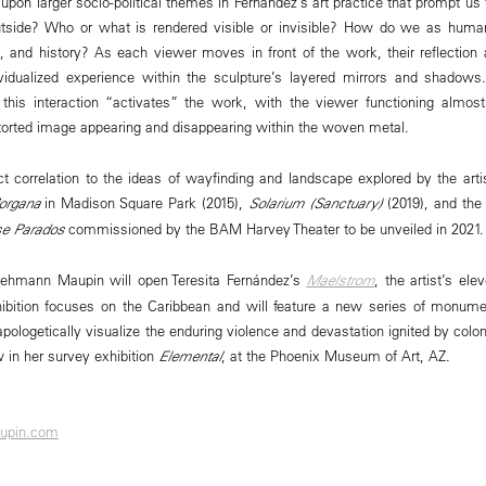
 upon larger socio-political themes in Fernández’s art practice that prompt us
outside? Who or what is rendered visible or invisible? How do we as huma
, and history? As each viewer moves in front of the work, their reflection
ividualized experience within the sculpture’s layered mirrors and shadows
this interaction “activates” the work, with the viewer functioning almost 
istorted image appearing and disappearing within the woven metal.
ct correlation to the ideas of wayfinding and landscape explored by the artis
organa
in Madison Square Park (2015),
Solarium (Sanctuary)
(2019), and the
se Parados
commissioned by the BAM Harvey Theater to be unveiled in 2021.
ehmann Maupin will open Teresita Fernández’s
Maelstrom
, the artist’s ele
xhibition focuses on the Caribbean and will feature a new series of monume
napologetically visualize the enduring violence and devastation ignited by colo
 in her survey exhibition
Elemental
, at the Phoenix Museum of Art, AZ.
upin.com