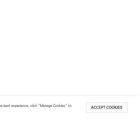
 the best experience, click “Manage Cookies” to
ACCEPT COOKIES