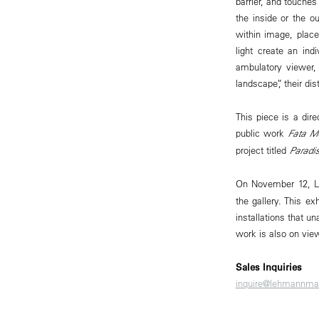
barrier, and touches
the inside or the 
within image, place
light create an ind
ambulatory viewer, 
landscape”, their d
This piece is a dire
public work
Fata M
project titled
Paradi
On November 12, L
the gallery. This e
installations that u
work is also on view
Sales Inquiries
inquire@lehmannma