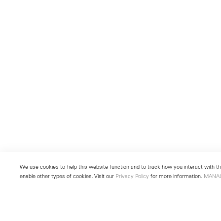
We use cookies to help this website function and to track how you interact with the
enable other types of cookies. Visit our
Privacy Policy
for more information.
MANA