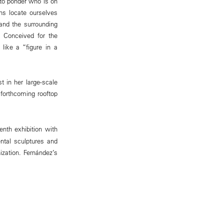
 to ponder who is on
ns locate ourselves
 and the surrounding
. Conceived for the
like a “figure in a
t in her large-scale
 forthcoming rooftop
venth exhibition with
ntal sculptures and
nization. Fernández’s