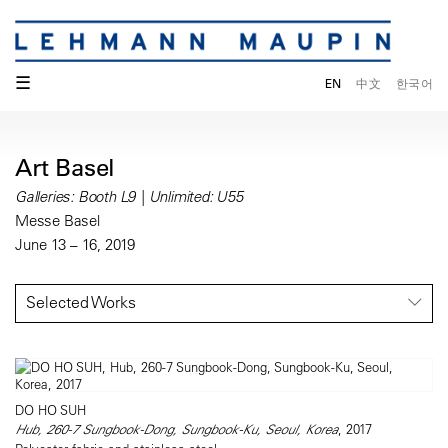
☰
EN
中文
한국어
Art Basel
Galleries: Booth L9 | Unlimited: U55
Messe Basel
June 13 – 16, 2019
Selected Works
DO HO SUH
Hub, 260-7 Sungbook-Dong, Sungbook-Ku, Seoul, Korea
, 2017