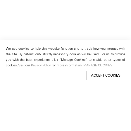
We use cookies to help this website function and to track how you interact with
the site. By default, only strictly necessary cookies will be used. For us to provide
you with the best experience, click “Manage Cookies” to enable other types of
cookies. Visit our
Privacy Policy
for more information.
MANAGE COOKIES
ACCEPT COOKIES
New York
501 West 24th Street
New York, NY 10011
Telephone +1 212 255 2923