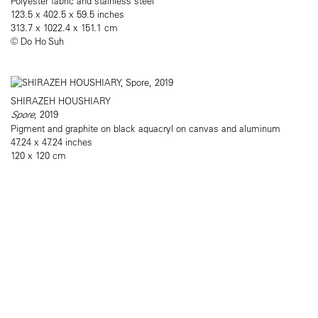
Polyester fabric and stainless steel
123.5 x 402.5 x 59.5 inches
313.7 x 1022.4 x 151.1 cm
© Do Ho Suh
SHIRAZEH HOUSHIARY
Spore
, 2019
Pigment and graphite on black aquacryl on canvas and aluminum
47.24 x 47.24 inches
120 x 120 cm