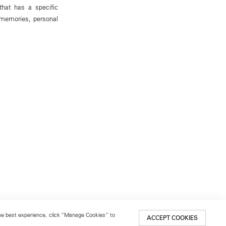
that has a specific
s memories, personal
 the best experience, click “Manage Cookies” to
ACCEPT COOKIES