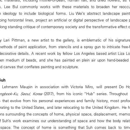
ls. Lee Bul commonly works with these materials to broaden her reoccu
n ideology to include biological forms. Liu Wei’s abstract landscape pain
ng horizontal lines, project an artificial or digital perspective of landscape p
 long standing critique of contemporary society and the transformative effect o
y Lari Pittman, a new artist to the gallery, is emblematic of his signatur
thods of paint application, from stencils and a spray gun to intricate free
 decorative details. A recent work by fellow Los Angeles based artist Liza 
sen medium of beads, and she has painted en plein air upon hand-beaded
d canvas that conflates painting and sculpture.
Suh
), Lehmann Maupin in association with Victoria Miro, will present Do 
ngbook-Ku, Seoul, Korea
(2017), from his iconic “Hub” series. Throughout 
 that evolve from his personal experiences and family history, most profo
ating to the United States, and later relocating to the United Kingdom. He h
ions surrounding the concepts of home, physical space, displacement, memory
of Suh’s work examines our understanding of space and how the body relate
at space. The concept of home is something that Suh comes back to tim