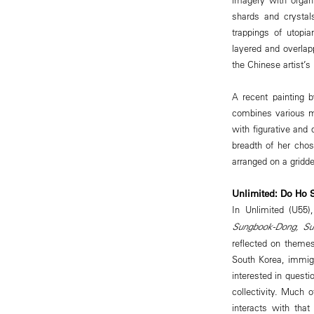
shards and crysta
trappings of utopia
layered and overlappi
the Chinese artist’s
A recent painting b
combines various me
with figurative and
breadth of her cho
arranged on a gridde
Unlimited: Do Ho 
In Unlimited (U55
Sungbook-Dong, Su
reflected on themes
South Korea, immigr
interested in quest
collectivity. Much 
interacts with th