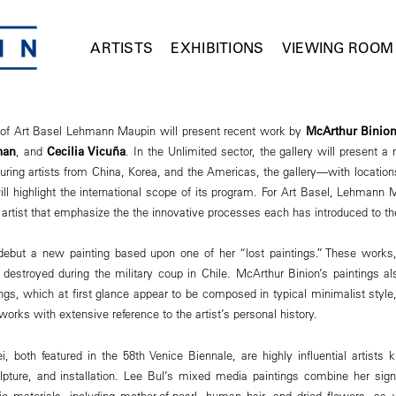
ARTISTS
EXHIBITIONS
VIEWING ROOM
n of Art Basel Lehmann Maupin will present recent work by
McArthur Binio
man
, and
Cecilia Vicuña
. In the Unlimited sector, the gallery will present a 
turing artists from China, Korea, and the Americas, the gallery—with locatio
l highlight the international scope of its program. For Art Basel, Lehmann
 artist that emphasize the the innovative processes each has introduced to 
 debut a new painting based upon one of her “lost paintings.” These works,
 destroyed during the military coup in Chile. McArthur Binion’s paintings a
ings, which at first glance appear to be composed in typical minimalist style,
orks with extensive reference to the artist’s personal history.
, both featured in the 58th Venice Biennale, are highly influential artists
lpture, and installation. Lee Bul’s mixed media paintings combine her signat
c materials, including mother-of-pearl, human hair, and dried flowers, as 