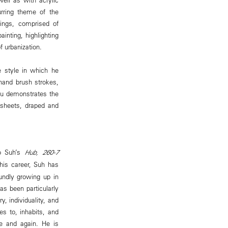
rring theme of the
tings, comprised of
ainting, highlighting
f urbanization.
e style in which he
-hand brush strokes,
Lou demonstrates the
 sheets, draped and
Ho Suh’s
Hub, 260-7
his career, Suh has
undly growing up in
as been particularly
, individuality, and
s to, inhabits, and
e and again. He is