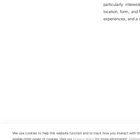
particularly intere
location, form, and
experiences, and a s
We use cookies to help this website function and to track how you interact with the
enable other types of cookies. Visit our
Privacy Policy
for more information.
MANA