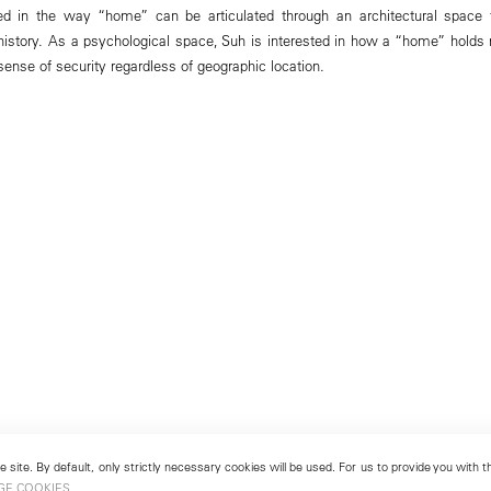
sted in the way “home” can be articulated through an architectural space 
 history. As a psychological space, Suh is interested in how a “home” hold
ense of security regardless of geographic location.
 site. By default, only strictly necessary cookies will be used. For us to provide you with
GE COOKIES