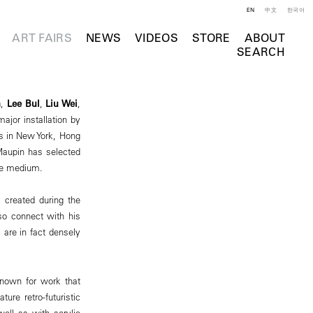
EN
中文
한국어
ART FAIRS
NEWS
VIDEOS
STORE
ABOUT
SEARCH
n
,
Lee Bul
,
Liu Wei
,
major installation by
ns in New York, Hong
 Maupin has selected
the medium.
 created during the
lso connect with his
 are in fact densely
 known for work that
ure retro-futuristic
well as with acrylic