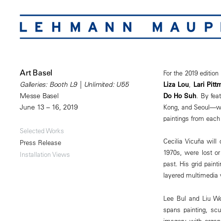
Art Basel
For the 2019 editio
Liza Lou
,
Lari Pitt
Galleries: Booth L9 | Unlimited: U55
Do Ho Suh
. By fea
Messe Basel
Kong, and Seoul—wil
June 13 – 16, 2019
paintings from each
Selected Works
Cecilia Vicuña will
Press Release
1970s, were lost or
Installation Views
past. His grid paint
layered multimedia w
Lee Bul and Liu Wei
spans painting, scu
imagery with organi