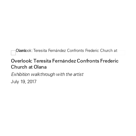
Overlook: Teresita Fernández Confronts Frederic
Church at Olana
Exhibition walkthrough with the artist
July 19, 2017