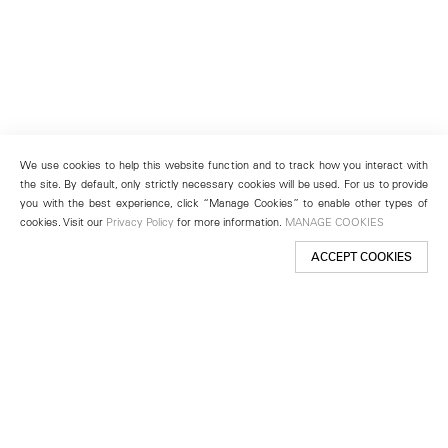
We use cookies to help this website function and to track how you interact with
the site. By default, only strictly necessary cookies will be used. For us to provide
you with the best experience, click “Manage Cookies” to enable other types of
cookies. Visit our
Privacy Policy
for more information.
MANAGE COOKIES
ACCEPT COOKIES
New York
501 West 24th Street
New York, NY 10011
Telephone +1 212 255 2923