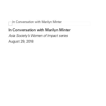
In Conversation with Marilyn Minter
Asia Society’s Women of Impact series
August 29, 2018