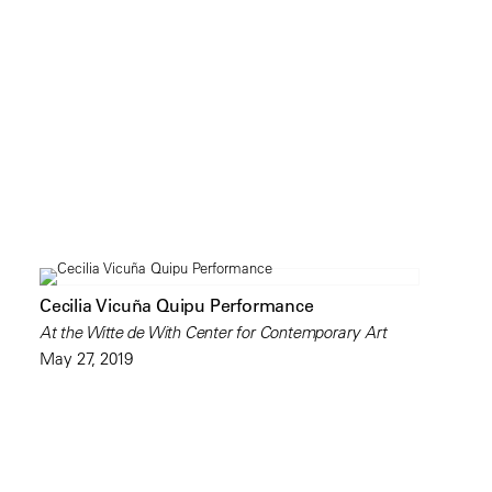
Cecilia Vicuña Quipu Performance
At the Witte de With Center for Contemporary Art
May 27, 2019