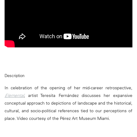
Description
In celebration of the opening of her mid-career retrospective,
Elemental
, artist Teresita Fernández discusses her expansive
conceptual approach to depictions of landscape and the historical,
cultural, and socio-political references tied to our perceptions of
place. Video courtesy of the Pérez Art Museum Miami.