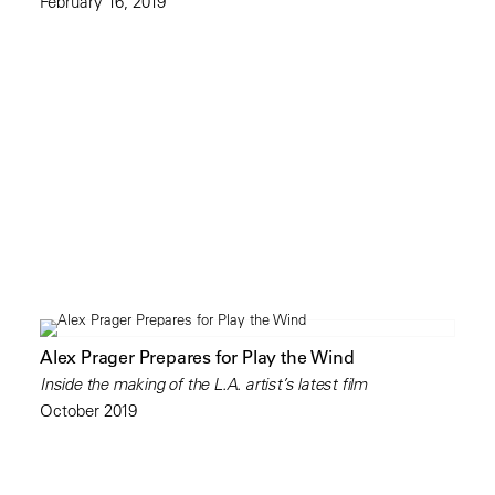
February 16, 2019
Alex Prager Prepares for Play the Wind
Inside the making of the L.A. artist’s latest film
October 2019