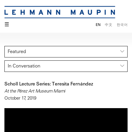
☰
EN
中文
한국어
Featured
In Conversation
Scholl Lecture Series: Teresita Fernández
At the Pérez Art Museum Miami
October 17, 2019