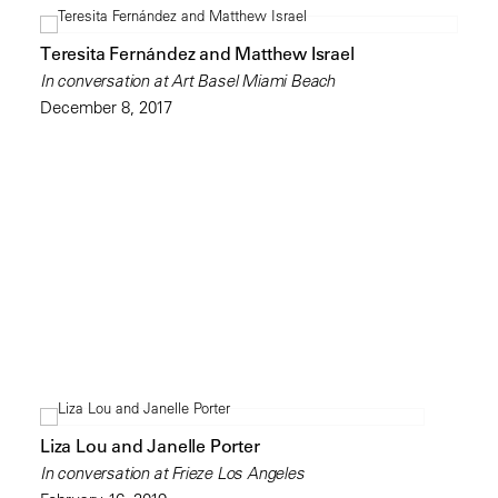
Teresita Fernández and Matthew Israel
In conversation at Art Basel Miami Beach
December 8, 2017
Liza Lou and Janelle Porter
In conversation at Frieze Los Angeles