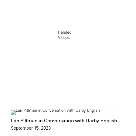
Related
Videos
Lari Pittman in Conversation with Darby English
September 15, 2023