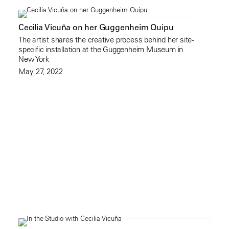
Cecilia Vicuña on her Guggenheim Quipu
The artist shares the creative process behind her site-
specific installation at the Guggenheim Museum in
New York
May 27, 2022