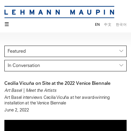
☰
EN
中文
한국어
Featured
In Conversation
Cecilia Vicuña on Site at the 2022 Venice Biennale
Art Basel | Meet the Artists
Art Basel interviews Cecilia Vicuña at her award-winning
installation at the Venice Biennale
June 2, 2022