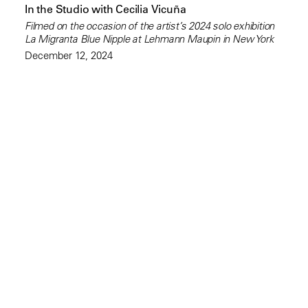
In the Studio with Cecilia Vicuña
Filmed on the occasion of the artist’s 2024 solo exhibition
La Migranta Blue Nipple at Lehmann Maupin in New York
December 12, 2024