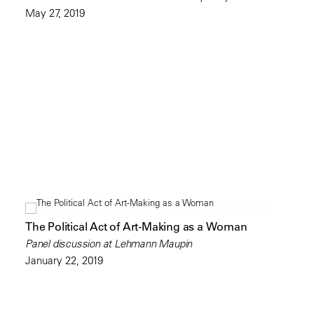
May 27, 2019
The Political Act of Art-Making as a Woman
Panel discussion at Lehmann Maupin
January 22, 2019