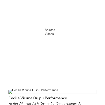
Related
Videos
Cecilia Vicuña Quipu Performance
At the Witte de With Center for Contemporary Art