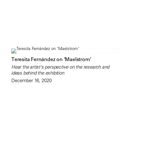
Teresita Fernández on ‘Maelstrom’
Hear the artist’s perspective on the research and
ideas behind the exhibition
December 16, 2020