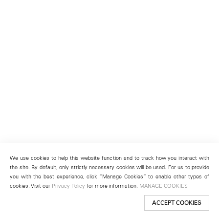
We use cookies to help this website function and to track how you interact with
the site. By default, only strictly necessary cookies will be used. For us to provide
you with the best experience, click “Manage Cookies” to enable other types of
cookies. Visit our
Privacy Policy
for more information.
MANAGE COOKIES
ACCEPT COOKIES