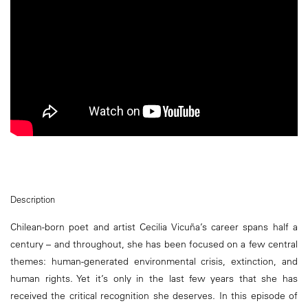
Description
Chilean-born poet and artist Cecilia Vicuña’s career spans half a
century – and throughout, she has been focused on a few central
themes: human-generated environmental crisis, extinction, and
human rights. Yet it’s only in the last few years that she has
received the critical recognition she deserves. In this episode of