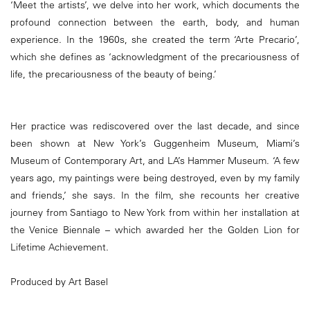
‘Meet the artists’, we delve into her work, which documents the
profound connection between the earth, body, and human
experience. In the 1960s, she created the term ‘Arte Precario’,
which she defines as ‘acknowledgment of the precariousness of
life, the precariousness of the beauty of being.’
Her practice was rediscovered over the last decade, and since
been shown at New York’s Guggenheim Museum, Miami’s
Museum of Contemporary Art, and LA’s Hammer Museum. ‘A few
years ago, my paintings were being destroyed, even by my family
and friends,’ she says. In the film, she recounts her creative
journey from Santiago to New York from within her installation at
the Venice Biennale – which awarded her the Golden Lion for
Lifetime Achievement.
Produced by Art Basel