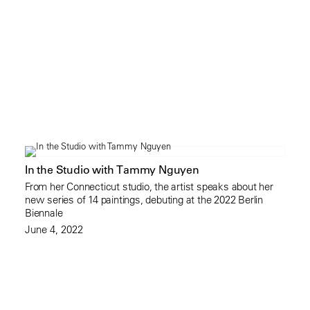
In the Studio with Tammy Nguyen
From her Connecticut studio, the artist speaks about her
new series of 14 paintings, debuting at the 2022 Berlin
Biennale
June 4, 2022