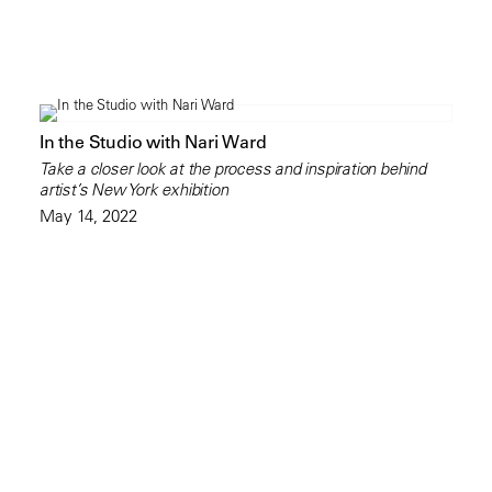
In the Studio with Nari Ward
Take a closer look at the process and inspiration behind
artist’s New York exhibition
May 14, 2022