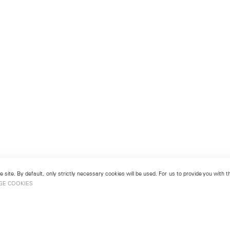
 site. By default, only strictly necessary cookies will be used. For us to provide you with
GE COOKIES