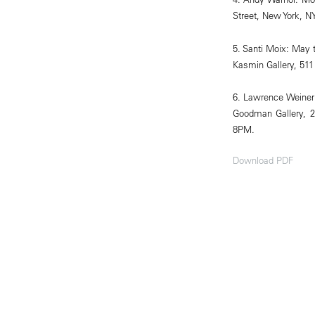
Street, New York, NY
5. Santi Moix: May 
Kasmin Gallery, 511
6. Lawrence Weiner
Goodman Gallery, 2
8PM.
Download PDF