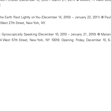
.
the Earth Rest Lightly on You (December 14, 2010) – January 22, 2011) @ Paul
 West 27th Street, New York, NY.
: Gyroscopically Speaking (December 10, 2010 – January 21, 2010) @ Marian
4 West 57th Street, New York, NY 10019. Opening: Friday, December 10, 6-