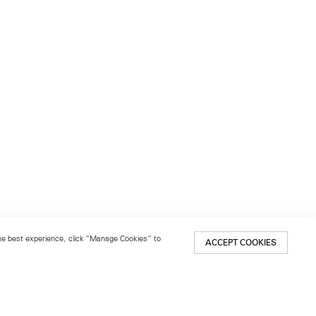
 the best experience, click “Manage Cookies” to
ACCEPT COOKIES