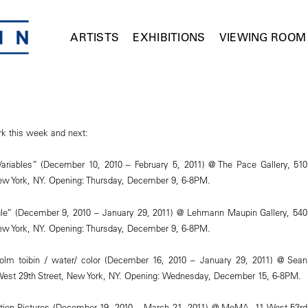
ARTISTS
EXHIBITIONS
VIEWING ROOM
k this week and next:
Variables” (December 10, 2010 – February 5, 2011) @ The Pace Gallery, 510
ew York, NY. Opening: Thursday, December 9, 6-8PM.
gle” (December 9, 2010 – January 29, 2011) @ Lehmann Maupin Gallery, 540
ew York, NY. Opening: Thursday, December 9, 6-8PM.
colm toibin / water/ color (December 16, 2010 – January 29, 2011) @ Sean
 West 29th Street, New York, NY. Opening: Wednesday, December 15, 6-8PM.
tion Pictures (December 19, 2010 – March 21, 2011) @ MoMA, 11 West 53rd