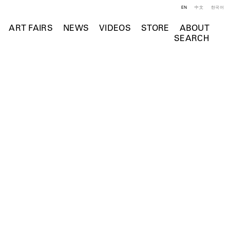
EN
中文
한국어
ART FAIRS
NEWS
VIDEOS
STORE
ABOUT
SEARCH