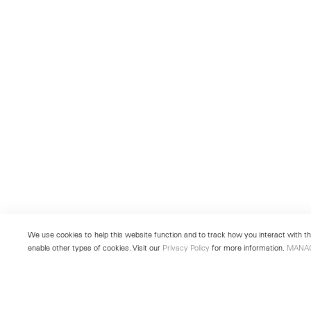
We use cookies to help this website function and to track how you interact with the
enable other types of cookies. Visit our
Privacy Policy
for more information.
MANA