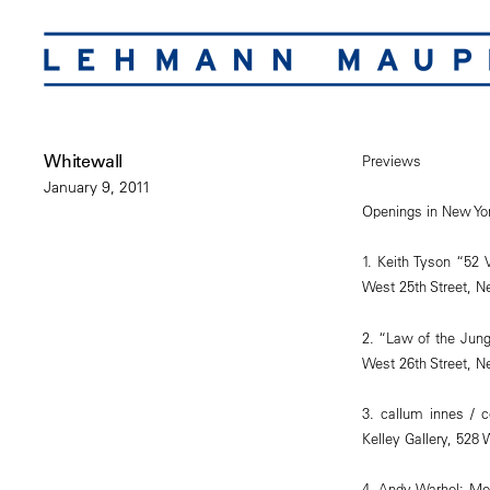
Whitewall
Previews
January 9, 2011
Openings in New Yor
1. Keith Tyson “52 
West 25th Street, N
2. “Law of the Jun
West 26th Street, N
3. callum innes / 
Kelley Gallery, 528
4. Andy Warhol: Mo